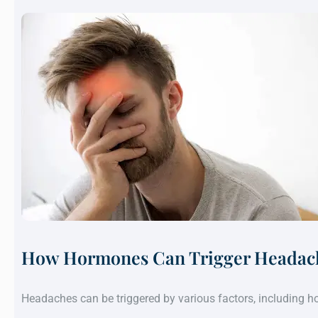
How Hormones Can Trigger Headach
Headaches can be triggered by various factors, including 