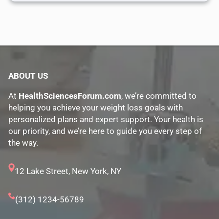
ABOUT US
At
HealthSciencesForum.com
, we’re committed to
helping you achieve your weight loss goals with
personalized plans and expert support. Your health is
our priority, and we’re here to guide you every step of
the way.
12 Lake Street, New York, NY
(312) 1234-56789