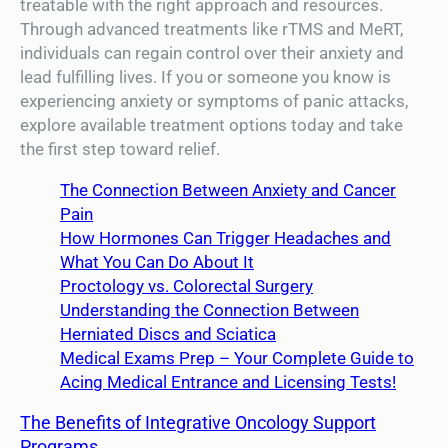
treatable with the right approach and resources.
Through advanced treatments like rTMS and MeRT,
individuals can regain control over their anxiety and
lead fulfilling lives. If you or someone you know is
experiencing anxiety or symptoms of panic attacks,
explore available treatment options today and take
the first step toward relief.
The Connection Between Anxiety and Cancer
Pain
How Hormones Can Trigger Headaches and
What You Can Do About It
Proctology vs. Colorectal Surgery
Understanding the Connection Between
Herniated Discs and Sciatica
Medical Exams Prep – Your Complete Guide to
Acing Medical Entrance and Licensing Tests!
The Benefits of Integrative Oncology Support
Programs