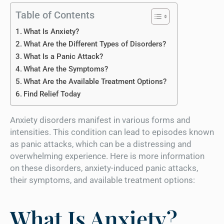
Table of Contents
What Is Anxiety?
What Are the Different Types of Disorders?
What Is a Panic Attack?
What Are the Symptoms?
What Are the Available Treatment Options?
Find Relief Today
Anxiety disorders manifest in various forms and
intensities. This condition can lead to episodes known
as panic attacks, which can be a distressing and
overwhelming experience. Here is more information
on these disorders, anxiety-induced panic attacks,
their symptoms, and available treatment options:
What Is Anxiety?