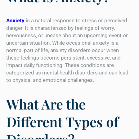
Anxiety
is a natural response to stress or perceived
danger. It is characterized by feelings of worry,
nervousness, or unease about an upcoming event or
uncertain situation. While occasional anxiety is a
normal part of life, anxiety disorders occur when
these feelings become persistent, excessive, and
impact daily functioning. These conditions are
categorized as mental health disorders and can lead
to physical and emotional challenges.
What Are the
Different Types of