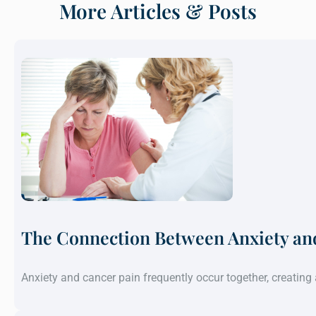
More Articles & Posts
The Connection Between Anxiety an
Anxiety and cancer pain frequently occur together, creatin