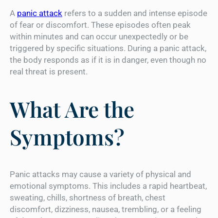
A
panic attack
refers to a sudden and intense episode
of fear or discomfort. These episodes often peak
within minutes and can occur unexpectedly or be
triggered by specific situations. During a panic attack,
the body responds as if it is in danger, even though no
real threat is present.
What Are the
Symptoms?
Panic attacks may cause a variety of physical and
emotional symptoms. This includes a rapid heartbeat,
sweating, chills, shortness of breath, chest
discomfort, dizziness, nausea, trembling, or a feeling