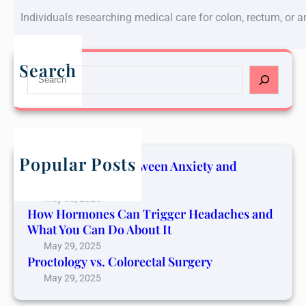
Individuals researching medical care for colon, rectum, or 
Search
S
e
a
r
c
h
Popular Posts
The Connection Between Anxiety and
Cancer Pain
May 30, 2025
How Hormones Can Trigger Headaches and
What You Can Do About It
May 29, 2025
Proctology vs. Colorectal Surgery
May 29, 2025