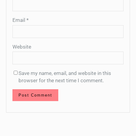
Email
*
Website
Save my name, email, and website in this
browser for the next time I comment.