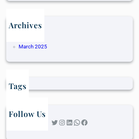
Archives
May 2025
April 2025
March 2025
Tags
Follow Us
Twitter
Instagram
LinkedIn
WhatsApp
Facebook