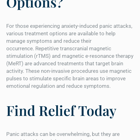
Options?
For those experiencing anxiety-induced panic attacks,
various treatment options are available to help
manage symptoms and reduce their
occurrence. Repetitive transcranial magnetic
stimulation (rTMS) and magnetic e-resonance therapy
(MeRT) are advanced treatments that target brain
activity. These non-invasive procedures use magnetic
pulses to stimulate specific brain areas to improve
emotional regulation and reduce symptoms.
Find Relief Today
Panic attacks can be overwhelming, but they are