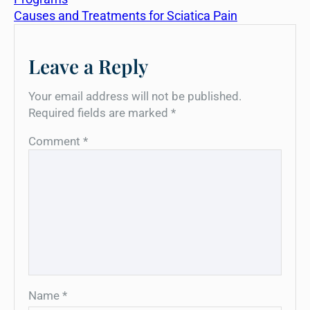
Causes and Treatments for Sciatica Pain
Leave a Reply
Your email address will not be published.
Required fields are marked
*
Comment
*
Name
*