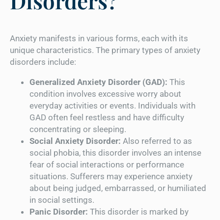
Disorders?
Anxiety manifests in various forms, each with its
unique characteristics. The primary types of anxiety
disorders include:
Generalized Anxiety Disorder (GAD):
This
condition involves excessive worry about
everyday activities or events. Individuals with
GAD often feel restless and have difficulty
concentrating or sleeping.
Social Anxiety Disorder:
Also referred to as
social phobia, this disorder involves an intense
fear of social interactions or performance
situations. Sufferers may experience anxiety
about being judged, embarrassed, or humiliated
in social settings.
Panic Disorder:
This disorder is marked by