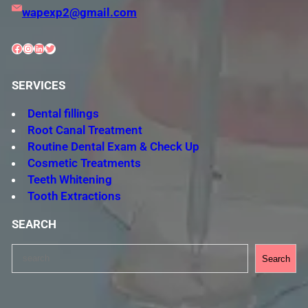
wapexp2@gmail.com
Facebook
Instagram
LinkedIn
Twitter
SERVICES
Dental fillings
Root Canal Treatment
Routine Dental Exam & Check Up
Cosmetic Treatments
Teeth Whitening
Tooth Extractions
SEARCH
S
Search
e
a
r