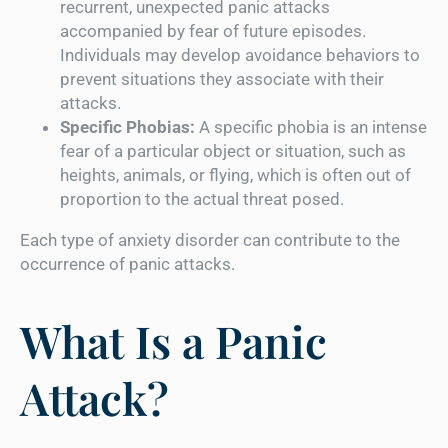
recurrent, unexpected panic attacks
accompanied by fear of future episodes.
Individuals may develop avoidance behaviors to
prevent situations they associate with their
attacks.
Specific Phobias:
A specific phobia is an intense
fear of a particular object or situation, such as
heights, animals, or flying, which is often out of
proportion to the actual threat posed.
Each type of anxiety disorder can contribute to the
occurrence of panic attacks.
What Is a Panic
Attack?