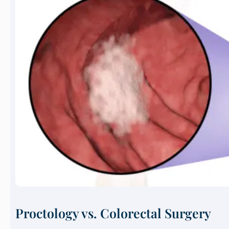
Proctology vs. Colorectal Surgery