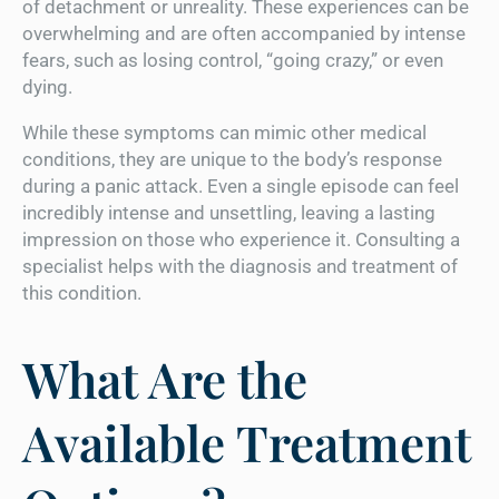
of detachment or unreality. These experiences can be
overwhelming and are often accompanied by intense
fears, such as losing control, “going crazy,” or even
dying.
While these symptoms can mimic other medical
conditions, they are unique to the body’s response
during a panic attack. Even a single episode can feel
incredibly intense and unsettling, leaving a lasting
impression on those who experience it. Consulting a
specialist helps with the diagnosis and treatment of
this condition.
What Are the
Available Treatment