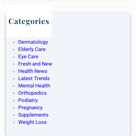
Categories
Blog
Dentistry
Dermatology
Elderly Care
Eye Care
Fresh and New
Health News
Latest Trends
Mental Health
Orthopedics
Podiatry
Pregnancy
Supplements
Weight Loss