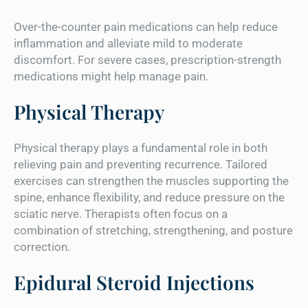
Over-the-counter pain medications can help reduce
inflammation and alleviate mild to moderate
discomfort. For severe cases, prescription-strength
medications might help manage pain.
Physical Therapy
Physical therapy plays a fundamental role in both
relieving pain and preventing recurrence. Tailored
exercises can strengthen the muscles supporting the
spine, enhance flexibility, and reduce pressure on the
sciatic nerve. Therapists often focus on a
combination of stretching, strengthening, and posture
correction.
Epidural Steroid Injections