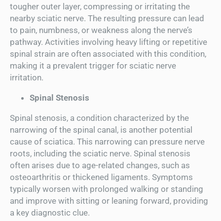
tougher outer layer, compressing or irritating the
nearby sciatic nerve. The resulting pressure can lead
to pain, numbness, or weakness along the nerve’s
pathway. Activities involving heavy lifting or repetitive
spinal strain are often associated with this condition,
making it a prevalent trigger for sciatic nerve
irritation.
Spinal Stenosis
Spinal stenosis, a condition characterized by the
narrowing of the spinal canal, is another potential
cause of sciatica. This narrowing can pressure nerve
roots, including the sciatic nerve. Spinal stenosis
often arises due to age-related changes, such as
osteoarthritis or thickened ligaments. Symptoms
typically worsen with prolonged walking or standing
and improve with sitting or leaning forward, providing
a key diagnostic clue.