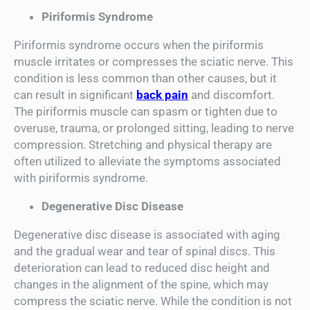
Piriformis Syndrome
Piriformis syndrome occurs when the piriformis
muscle irritates or compresses the sciatic nerve. This
condition is less common than other causes, but it
can result in significant
back pain
and discomfort.
The piriformis muscle can spasm or tighten due to
overuse, trauma, or prolonged sitting, leading to nerve
compression. Stretching and physical therapy are
often utilized to alleviate the symptoms associated
with piriformis syndrome.
Degenerative Disc Disease
Degenerative disc disease is associated with aging
and the gradual wear and tear of spinal discs. This
deterioration can lead to reduced disc height and
changes in the alignment of the spine, which may
compress the sciatic nerve. While the condition is not