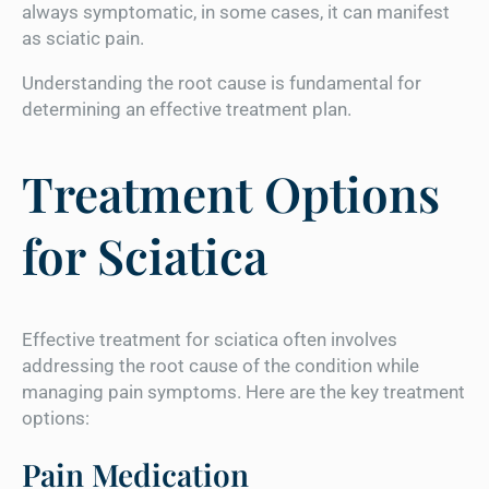
always symptomatic, in some cases, it can manifest
as sciatic pain.
Understanding the root cause is fundamental for
determining an effective treatment plan.
Treatment Options
for Sciatica
Effective treatment for sciatica often involves
addressing the root cause of the condition while
managing pain symptoms. Here are the key treatment
options:
Pain Medication