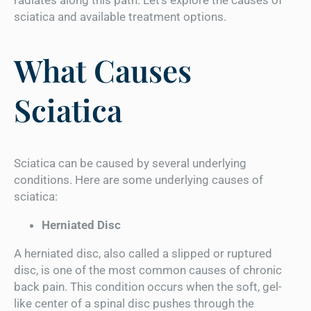
sciatica and available treatment options.
What Causes
Sciatica
Sciatica can be caused by several underlying
conditions. Here are some underlying causes of
sciatica:
Herniated Disc
A herniated disc, also called a slipped or ruptured
disc, is one of the most common causes of chronic
back pain. This condition occurs when the soft, gel-
like center of a spinal disc pushes through the