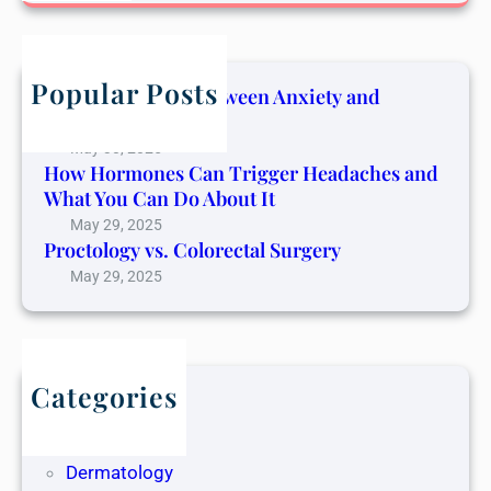
a
r
c
h
Popular Posts
The Connection Between Anxiety and
Cancer Pain
May 30, 2025
How Hormones Can Trigger Headaches and
What You Can Do About It
May 29, 2025
Proctology vs. Colorectal Surgery
May 29, 2025
Categories
Blog
Dentistry
Dermatology