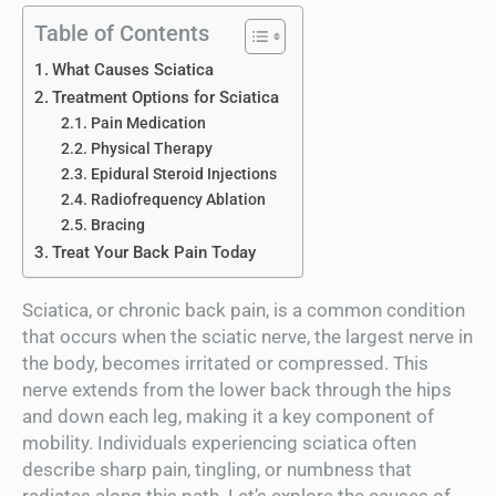
Table of Contents
What Causes Sciatica
Treatment Options for Sciatica
Pain Medication
Physical Therapy
Epidural Steroid Injections
Radiofrequency Ablation
Bracing
Treat Your Back Pain Today
Sciatica, or chronic back pain, is a common condition
that occurs when the sciatic nerve, the largest nerve in
the body, becomes irritated or compressed. This
nerve extends from the lower back through the hips
and down each leg, making it a key component of
mobility. Individuals experiencing sciatica often
describe sharp pain, tingling, or numbness that
radiates along this path. Let’s explore the causes of