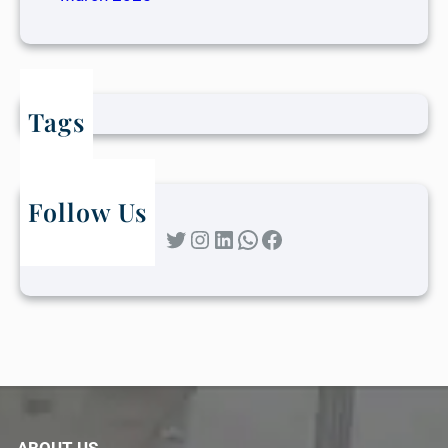
Tags
Follow Us
Twitter
Instagram
LinkedIn
WhatsApp
Facebook