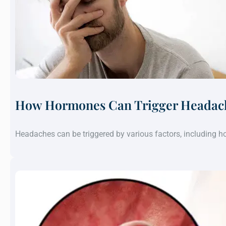
How Hormones Can Trigger Headach
Headaches can be triggered by various factors, including 