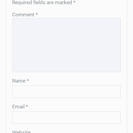
Required fields are marked
*
Comment
*
Name
*
Email
*
Website