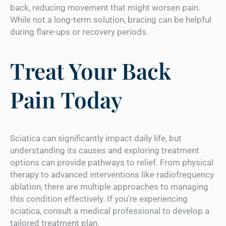
back, reducing movement that might worsen pain.
While not a long-term solution, bracing can be helpful
during flare-ups or recovery periods.
Treat Your Back
Pain Today
Sciatica can significantly impact daily life, but
understanding its causes and exploring treatment
options can provide pathways to relief. From physical
therapy to advanced interventions like radiofrequency
ablation, there are multiple approaches to managing
this condition effectively. If you’re experiencing
sciatica, consult a medical professional to develop a
tailored treatment plan.