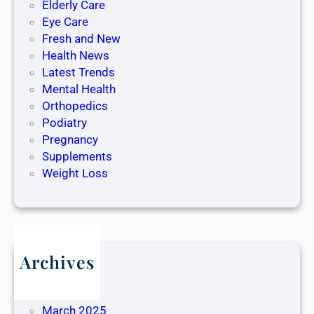
Elderly Care
Eye Care
Fresh and New
Health News
Latest Trends
Mental Health
Orthopedics
Podiatry
Pregnancy
Supplements
Weight Loss
Archives
May 2025
April 2025
March 2025