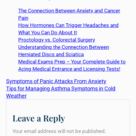
The Connection Between Anxiety and Cancer
Pain
How Hormones Can Trigger Headaches and
What You Can Do About It
Proctology vs. Colorectal Surgery
Understanding the Connection Between
Herniated Discs and Sciatica
Medical Exams Prep – Your Complete Guide to
Acing Medical Entrance and Licensing Tests!
Symptoms of Panic Attacks From Anxiety
Tips for Managing Asthma Symptoms in Cold
Weather
Leave a Reply
Your email address will not be published.