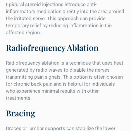
Epidural steroid injections introduce anti-
inflammatory medication directly into the area around
the irritated nerve. This approach can provide
temporary relief by reducing inflammation in the
affected region.
Radiofrequency Ablation
Radiofrequency ablation is a technique that uses heat
generated by radio waves to disable the nerves
transmitting pain signals. This option is often chosen
for chronic back pain and is helpful for individuals
who experience minimal results with other
treatments.
Bracing
Braces or lumbar supports can stabilize the lower