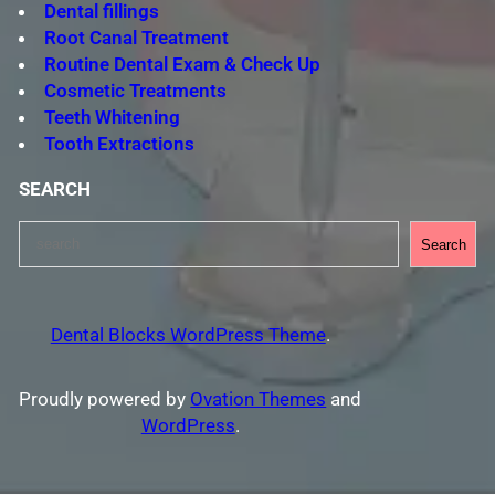
Dental fillings
Root Canal Treatment
Routine Dental Exam & Check Up
Cosmetic Treatments
Teeth Whitening
Tooth Extractions
SEARCH
S
Search
e
a
r
Dental Blocks WordPress Theme
.
c
h
Proudly powered by
Ovation Themes
and
WordPress
.