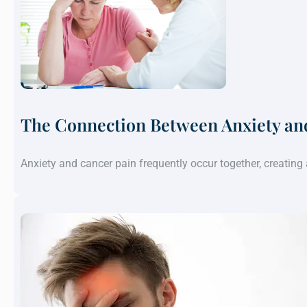
The Connection Between Anxiety an
Anxiety and cancer pain frequently occur together, creatin