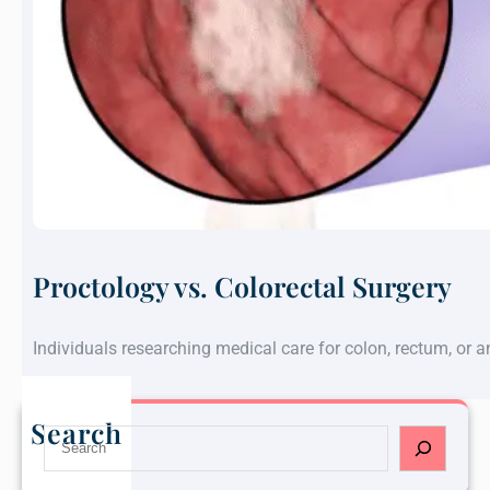
Proctology vs. Colorectal Surgery
Individuals researching medical care for colon, rectum, or 
Search
S
e