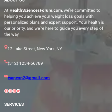
ABOUT US
At
HealthSciencesForum.com
, we’re committed to
helping you achieve your weight loss goals with
personalized plans and expert support. Your health is
our priority, and we’re here to guide you every step of
the way.
12 Lake Street, New York, NY
(312) 1234-56789
wapexp2@gmail.com
Facebook
Instagram
LinkedIn
Twitter
SERVICES