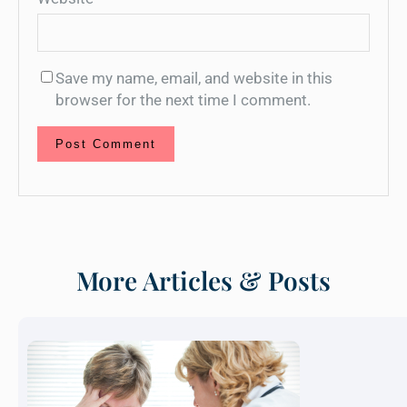
Save my name, email, and website in this
browser for the next time I comment.
More Articles & Posts