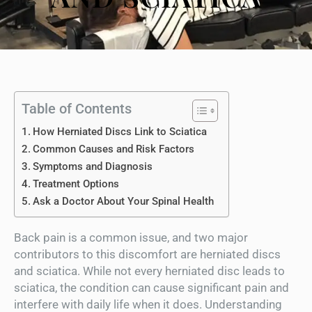
Table of Contents
How Herniated Discs Link to Sciatica
Common Causes and Risk Factors
Symptoms and Diagnosis
Treatment Options
Ask a Doctor About Your Spinal Health
Back pain is a common issue, and two major
contributors to this discomfort are herniated discs
and sciatica. While not every herniated disc leads to
sciatica, the condition can cause significant pain and
interfere with daily life when it does. Understanding