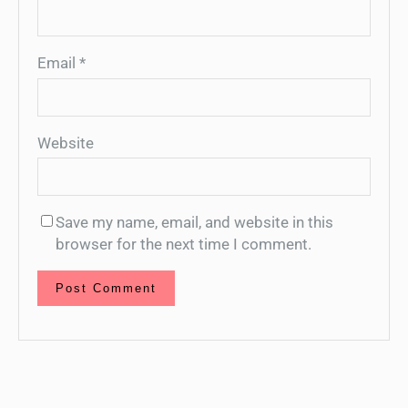
Email
*
Website
Save my name, email, and website in this
browser for the next time I comment.