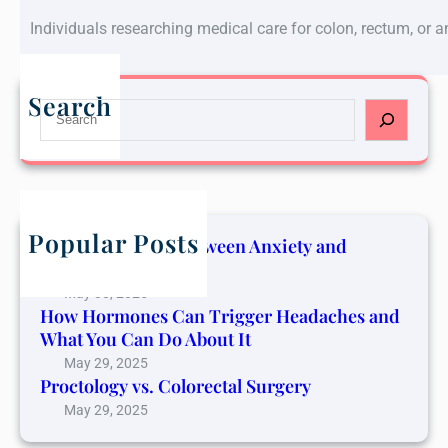
Individuals researching medical care for colon, rectum, or 
Search
S
e
a
r
c
h
Popular Posts
The Connection Between Anxiety and
Cancer Pain
May 30, 2025
How Hormones Can Trigger Headaches and
What You Can Do About It
May 29, 2025
Proctology vs. Colorectal Surgery
May 29, 2025