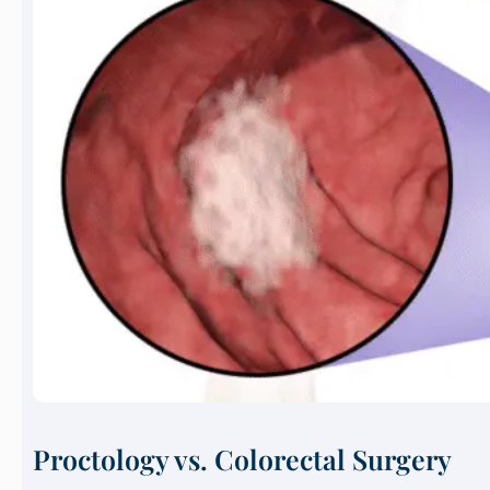
Proctology vs. Colorectal Surgery