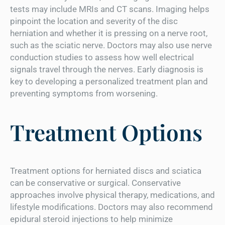
tests may include MRIs and CT scans. Imaging helps
pinpoint the location and severity of the disc
herniation and whether it is pressing on a nerve root,
such as the sciatic nerve. Doctors may also use nerve
conduction studies to assess how well electrical
signals travel through the nerves. Early diagnosis is
key to developing a personalized treatment plan and
preventing symptoms from worsening.
Treatment Options
Treatment options for herniated discs and sciatica
can be conservative or surgical. Conservative
approaches involve physical therapy, medications, and
lifestyle modifications. Doctors may also recommend
epidural steroid injections to help minimize