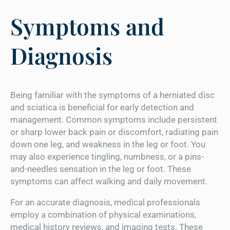
Symptoms and
Diagnosis
Being familiar with the symptoms of a herniated disc
and sciatica is beneficial for early detection and
management. Common symptoms include persistent
or sharp lower back pain or discomfort, radiating pain
down one leg, and weakness in the leg or foot. You
may also experience tingling, numbness, or a pins-
and-needles sensation in the leg or foot. These
symptoms can affect walking and daily movement.
For an accurate diagnosis, medical professionals
employ a combination of physical examinations,
medical history reviews, and imaging tests. These