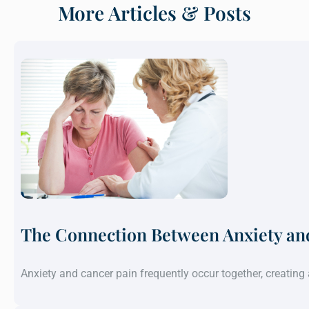
More Articles & Posts
The Connection Between Anxiety an
Anxiety and cancer pain frequently occur together, creatin