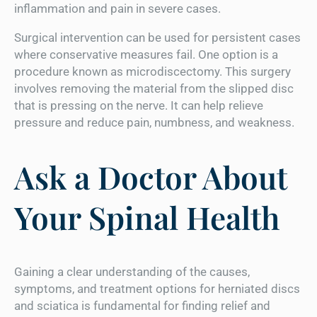
inflammation and pain in severe cases.
Surgical intervention can be used for persistent cases
where conservative measures fail. One option is a
procedure known as microdiscectomy. This surgery
involves removing the material from the slipped disc
that is pressing on the nerve. It can help relieve
pressure and reduce pain, numbness, and weakness.
Ask a Doctor About
Your Spinal Health
Gaining a clear understanding of the causes,
symptoms, and treatment options for herniated discs
and sciatica is fundamental for finding relief and