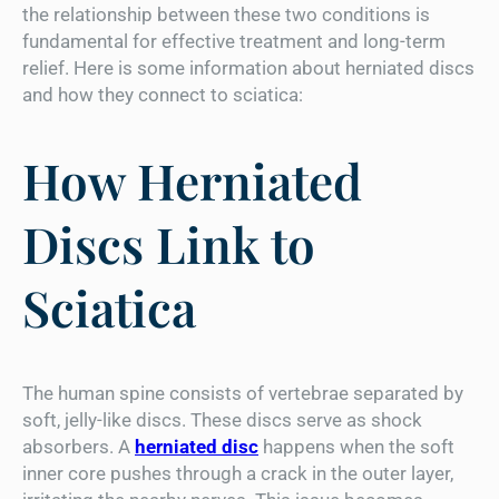
the relationship between these two conditions is
fundamental for effective treatment and long-term
relief. Here is some information about herniated discs
and how they connect to sciatica:
How Herniated
Discs Link to
Sciatica
The human spine consists of vertebrae separated by
soft, jelly-like discs. These discs serve as shock
absorbers. A
herniated disc
happens when the soft
inner core pushes through a crack in the outer layer,