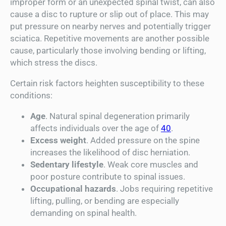
improper form or an unexpected spinal twist, can also
cause a disc to rupture or slip out of place. This may
put pressure on nearby nerves and potentially trigger
sciatica. Repetitive movements are another possible
cause, particularly those involving bending or lifting,
which stress the discs.
Certain risk factors heighten susceptibility to these
conditions:
Age
. Natural spinal degeneration primarily
affects individuals over the age of
40
.
Excess weight
. Added pressure on the spine
increases the likelihood of disc herniation.
Sedentary lifestyle
. Weak core muscles and
poor posture contribute to spinal issues.
Occupational hazards
. Jobs requiring repetitive
lifting, pulling, or bending are especially
demanding on spinal health.