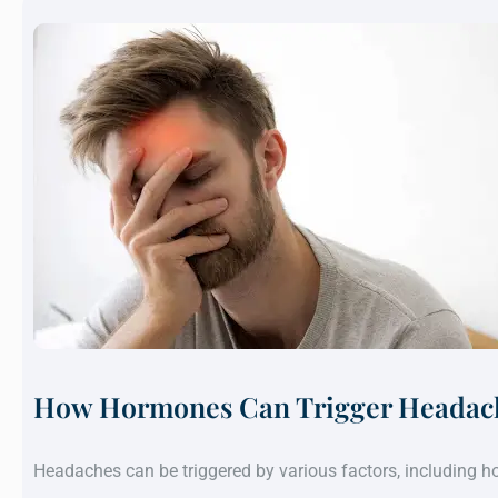
How Hormones Can Trigger Headach
Headaches can be triggered by various factors, including 