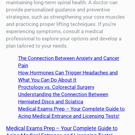
maintaining long-term spinal health. A doctor can
provide personalized guidance and preventive
strategies, such as strengthening your core muscles
and practicing proper lifting techniques. If you’re
experiencing symptoms, consult a medical
professional to explore your options and develop a
plan tailored to your needs.
The Connection Between Anxiety and Cancer
Pain
How Hormones Can Trigger Headaches and
What You Can Do About It
Proctology vs. Colorectal Surgery
Understanding the Connection Between
Herniated Discs and Sciatica
Medical Exams Prep – Your Complete Guide to
Acing Medical Entrance and Licensing Tests!
Medical Exams Prep – Your Complete Guide to