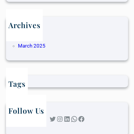
Archives
May 2025
April 2025
March 2025
Tags
Follow Us
Twitter
Instagram
LinkedIn
WhatsApp
Facebook