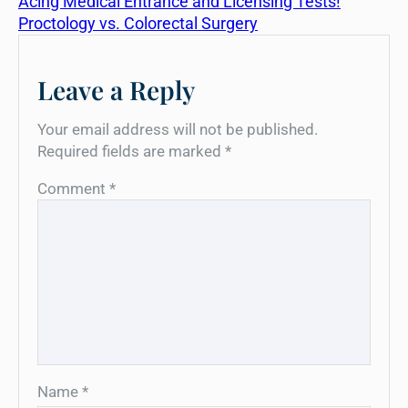
Acing Medical Entrance and Licensing Tests!
Proctology vs. Colorectal Surgery
Leave a Reply
Your email address will not be published.
Required fields are marked
*
Comment
*
Name
*