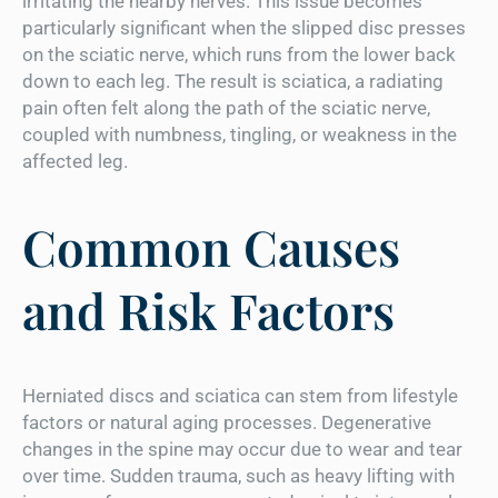
irritating the nearby nerves. This issue becomes
particularly significant when the slipped disc presses
on the sciatic nerve, which runs from the lower back
down to each leg. The result is sciatica, a radiating
pain often felt along the path of the sciatic nerve,
coupled with numbness, tingling, or weakness in the
affected leg.
Common Causes
and Risk Factors
Herniated discs and sciatica can stem from lifestyle
factors or natural aging processes. Degenerative
changes in the spine may occur due to wear and tear
over time. Sudden trauma, such as heavy lifting with