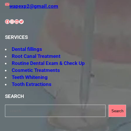
wapexp2@gmail.com
Facebook
Instagram
LinkedIn
Twitter
SERVICES
Dental fillings
Root Canal Treatment
Routine Dental Exam & Check Up
Cosmetic Treatments
Teeth Whitening
Tooth Extractions
SEARCH
S
Search
e
a
r