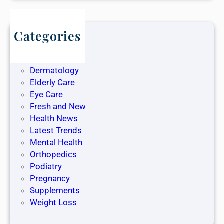
Categories
Blog
Dentistry
Dermatology
Elderly Care
Eye Care
Fresh and New
Health News
Latest Trends
Mental Health
Orthopedics
Podiatry
Pregnancy
Supplements
Weight Loss