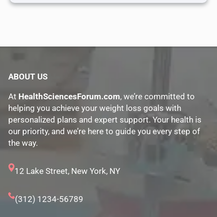
ABOUT US
At
HealthSciencesForum.com
, we’re committed to
helping you achieve your weight loss goals with
personalized plans and expert support. Your health is
our priority, and we’re here to guide you every step of
the way.
12 Lake Street, New York, NY
(312) 1234-56789