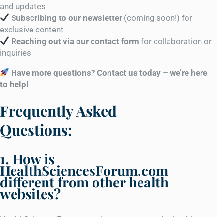
and updates
Subscribing to our newsletter
(coming soon!) for
exclusive content
Reaching out via our contact form
for collaboration or
inquiries
Have more questions? Contact us today – we’re here
to help!
Frequently Asked
Questions:
1. How is
HealthSciencesForum.com
different from other health
websites?