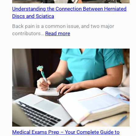
Understanding the Connection Between Herniated
Discs and Sciatica
Back pain is a common issue, and two major
:
contributors…
Read more
Understanding
the
Connection
Between
Herniated
Discs
and
Sciatica
Medical Exams Prep – Your Complete Guide to