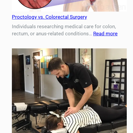
Proctology vs. Colorectal Surgery
Individuals researching medical care for colon,
:
rectum, or anus-related conditions…
Read more
Procto
vs.
Colore
Surger