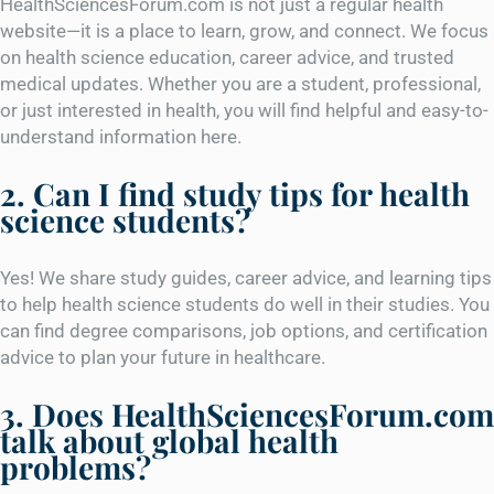
HealthSciencesForum.com is not just a regular health
website—it is a place to learn, grow, and connect. We focus
on health science education, career advice, and trusted
medical updates. Whether you are a student, professional,
or just interested in health, you will find helpful and easy-to-
understand information here.
2. Can I find study tips for health
science students?
Yes! We share study guides, career advice, and learning tips
to help health science students do well in their studies. You
can find degree comparisons, job options, and certification
advice to plan your future in healthcare.
3. Does HealthSciencesForum.com
talk about global health
problems?