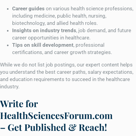
Career guides
on various health science professions,
including medicine, public health, nursing,
biotechnology, and allied health roles.
Insights on industry trends
, job demand, and future
career opportunities in healthcare.
Tips on skill development
, professional
certifications, and career growth strategies.
While we do not list job postings, our expert content helps
you understand the best career paths, salary expectations,
and education requirements to succeed in the healthcare
industry.
Write for
HealthSciencesForum.com
– Get Published & Reach!