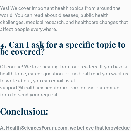
Yes! We cover important health topics from around the
world. You can read about diseases, public health
challenges, medical research, and healthcare changes that
affect people everywhere.
4. Can I ask for a specific topic to
be covered?
Of course! We love hearing from our readers. If you have a
health topic, career question, or medical trend you want us
to write about, you can email us at
support@healthsciencesforum.com or use our contact
form to send your request.
Conclusion:
At HealthSciencesForum.com, we believe that knowledge