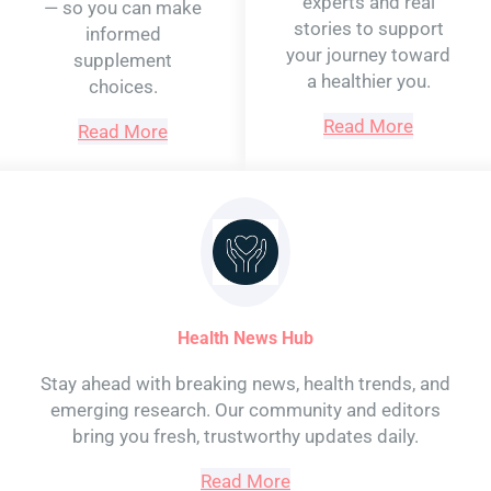
experts and real
— so you can make
stories to support
informed
your journey toward
supplement
a healthier you.
choices.
Read More
Read More
Health News Hub
Stay ahead with breaking news, health trends, and
emerging research. Our community and editors
bring you fresh, trustworthy updates daily.
Read More