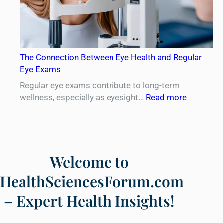
The Connection Between Eye Health and Regular
Eye Exams
Regular eye exams contribute to long-term
:
wellness, especially as eyesight…
Read more
The
Connecti
Between
Eye
Health
Welcome to
and
HealthSciencesForum.com
Regular
Eye
– Expert Health Insights!
Exams