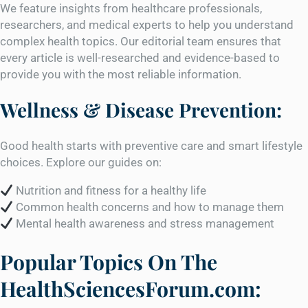
We feature insights from healthcare professionals,
researchers, and medical experts to help you understand
complex health topics. Our editorial team ensures that
every article is well-researched and evidence-based to
provide you with the most reliable information.
Wellness & Disease Prevention:
Good health starts with preventive care and smart lifestyle
choices. Explore our guides on:
Nutrition and fitness for a healthy life
Common health concerns and how to manage them
Mental health awareness and stress management
Popular Topics On The
HealthSciencesForum.com: