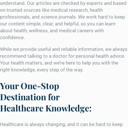
understand. Our articles are checked by experts and based
on trusted sources like medical research, health
professionals, and science journals. We work hard to keep
our content simple, clear, and helpful, so you can learn
about health, wellness, and medical careers with
confidence.
While we provide useful and reliable information, we always
recommend talking to a doctor for personal health advice.
Your health matters, and we’re here to help you with the
right knowledge, every step of the way.
Your One-Stop
Destination for
Healthcare Knowledge:
Healthcare is always changing, and it can be hard to keep