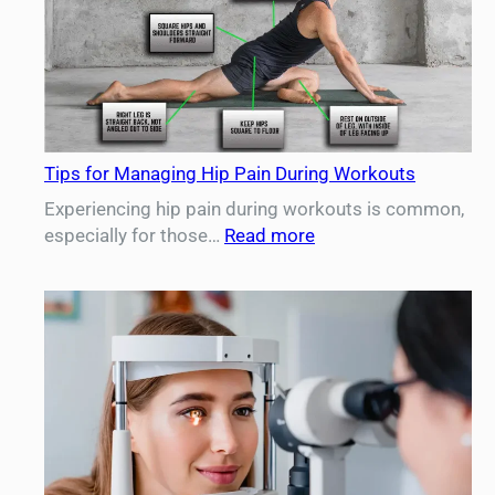
Important
for
Aging
Women
Tips for Managing Hip Pain During Workouts
Experiencing hip pain during workouts is common,
:
especially for those…
Read more
Tips
for
Managing
Hip
Pain
During
Workouts