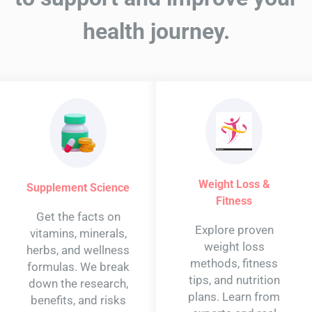
health journey.
Weight Loss &
Supplement Science
Fitness
Get the facts on
Explore proven
vitamins, minerals,
weight loss
herbs, and wellness
methods, fitness
formulas. We break
tips, and nutrition
down the research,
plans. Learn from
benefits, and risks