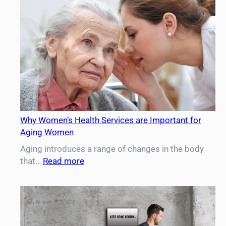
Diet
and
Exercise
After
Liposuction
Why Women’s Health Services are Important for
Aging Women
Aging introduces a range of changes in the body
:
that…
Read more
Why
Women’s
Health
Services
are