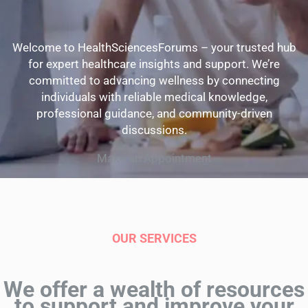
Welcome to HealthSciencesForums – your trusted hub
for expert healthcare insights and support. We’re
committed to advancing wellness by connecting
individuals with reliable medical knowledge,
professional guidance, and community-driven
discussions.
Make an Appointment
OUR SERVICES
We offer a wealth of resources
to support and improve your