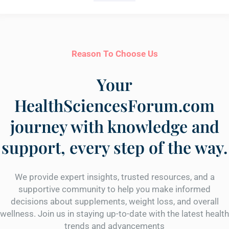
Reason To Choose Us
Your
HealthSciencesForum.com
journey with knowledge and
support, every step of the way.
We provide expert insights, trusted resources, and a
supportive community to help you make informed
decisions about supplements, weight loss, and overall
wellness. Join us in staying up-to-date with the latest health
trends and advancements