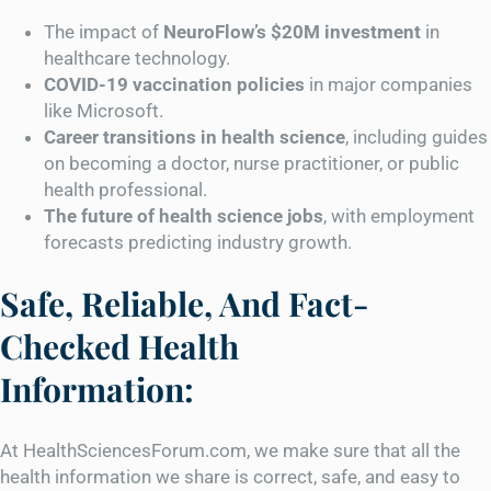
The impact of
NeuroFlow’s $20M investment
in
healthcare technology.
COVID-19 vaccination policies
in major companies
like Microsoft.
Career transitions in health science
, including guides
on becoming a doctor, nurse practitioner, or public
health professional.
The future of health science jobs
, with employment
forecasts predicting industry growth.
Safe, Reliable, And Fact-
Checked Health
Information:
At HealthSciencesForum.com, we make sure that all the
health information we share is correct, safe, and easy to