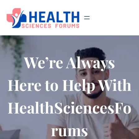
Skip
to
content
We’re Always
Here to Help With
HealthSciencesFo
rums