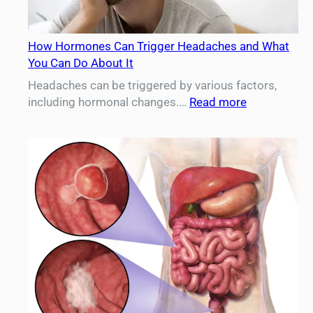
How Hormones Can Trigger Headaches and What
You Can Do About It
Headaches can be triggered by various factors,
:
including hormonal changes.…
Read more
How
Hormones
Can
Trigger
Headaches
and
What
You
Can
Do
About
It