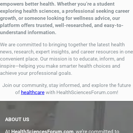
empowers better health. Whether you’re a student
exploring health sciences, a professional seeking career
growth, or someone looking for wellness advice, our
platform offers trusted, well-researched, and easy-to-
understand information.
We are committed to bringing together the latest health
news, research, expert insights, and career resources in one
convenient place. Our mission is to educate, inform, and
inspire—helping you make smarter health choices and
achieve your professional goals.
Join our community, stay informed, and explore the future
of
healthcare
with HealthSciencesForum.com!
ABOUT US
At
HealthSciencesForum.com
, we’re committed to