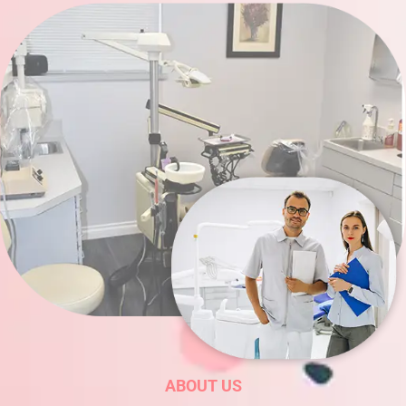
ABOUT US