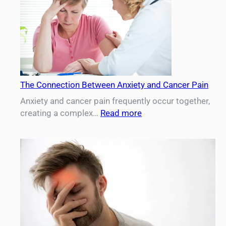
The Connection Between Anxiety and Cancer Pain
Anxiety and cancer pain frequently occur together,
:
creating a complex…
Read more
The
Connection
Between
Anxiety
and
Cancer
Pain