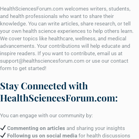
HealthSciencesForum.com welcomes writers, students,
and health professionals who want to share their
knowledge. You can write articles, share research, or tell
your own health science experiences to help others learn.
We cover topics like healthcare, wellness, and medical
advancements. Your contributions will help educate and
inspire readers. If you want to contribute, email us at
support@healthsciencesforum.com or use our contact
form to get started!
Stay Connected with
HealthSciencesForum.com:
You can engage with our community by:
Commenting on articles
and sharing your insights
Following us on social media
for health discussions