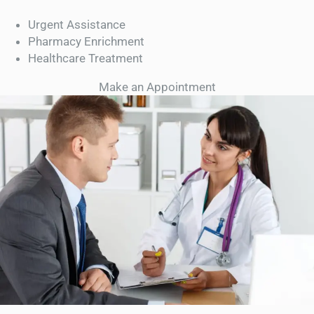
Urgent Assistance
Pharmacy Enrichment
Healthcare Treatment
Make an Appointment