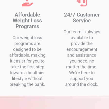
Affordable
24/7 Customer
Weight Loss
Service
Programs
Our team is always
Our weight loss
available to
programs are
provide the
designed to be
encouragement
affordable, making
and assistance
it easier for you to
you need, no
take the first step
matter the time.
toward a healthier
We’re here to
lifestyle without
support you
breaking the bank.
around the clock.