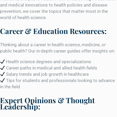
and medical innovations to health policies and disease
prevention, we cover the topics that matter most in the
world of health science.
Career & Education Resources:
Thinking about a career in health science, medicine, or
public health? Our in-depth career guides offer insights on:
Health science degrees and specializations
Career paths in medical and allied health fields
Salary trends and job growth in healthcare
Tips for students and professionals looking to advance
in the field
Expert Opinions & Thought
Leadership: