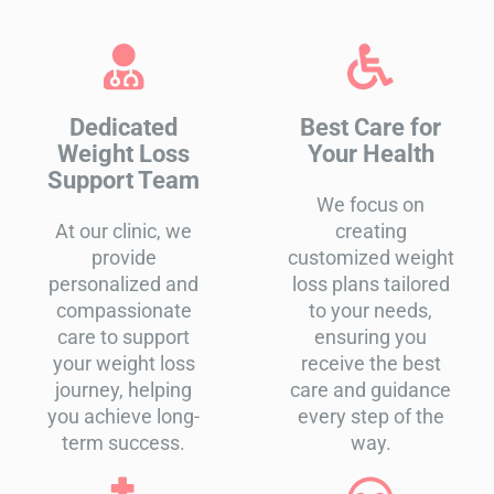
Dedicated
Best Care for
Weight Loss
Your Health
Support Team
We focus on
At our clinic, we
creating
provide
customized weight
personalized and
loss plans tailored
compassionate
to your needs,
care to support
ensuring you
your weight loss
receive the best
journey, helping
care and guidance
you achieve long-
every step of the
term success.
way.