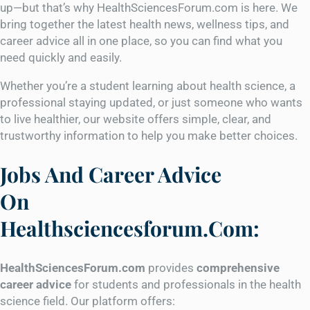
up—but that’s why HealthSciencesForum.com is here. We
bring together the latest health news, wellness tips, and
career advice all in one place, so you can find what you
need quickly and easily.
Whether you’re a student learning about health science, a
professional staying updated, or just someone who wants
to live healthier, our website offers simple, clear, and
trustworthy information to help you make better choices.
Jobs And Career Advice
On
Healthsciencesforum.Com:
HealthSciencesForum.com
provides
comprehensive
career advice
for students and professionals in the health
science field. Our platform offers: