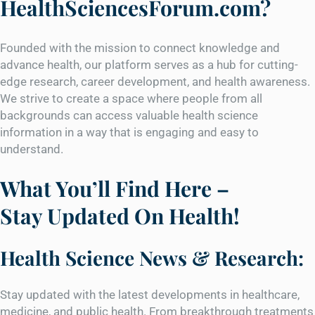
HealthSciencesForum.com?
Founded with the mission to connect knowledge and
advance health, our platform serves as a hub for cutting-
edge research, career development, and health awareness.
We strive to create a space where people from all
backgrounds can access valuable health science
information in a way that is engaging and easy to
understand.
What You’ll Find Here –
Stay Updated On Health!
Health Science News & Research:
Stay updated with the latest developments in healthcare,
medicine, and public health. From breakthrough treatments