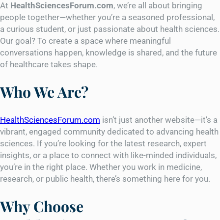
At
HealthSciencesForum.com
, we’re all about bringing
people together—whether you’re a seasoned professional,
a curious student, or just passionate about health sciences.
Our goal? To create a space where meaningful
conversations happen, knowledge is shared, and the future
of healthcare takes shape.
Who We Are?
HealthSciencesForum.com
isn’t just another website—it’s a
vibrant, engaged community dedicated to advancing health
sciences. If you’re looking for the latest research, expert
insights, or a place to connect with like-minded individuals,
you’re in the right place. Whether you work in medicine,
research, or public health, there’s something here for you.
Why Choose