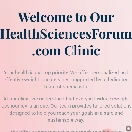
Welcome to Our
HealthSciencesForum
.com
Clinic
Your health is our top priority. We offer personalized and
effective weight loss services, supported by a dedicated
team of specialists.
At our clinic, we understand that every individual’s weight
loss journey is unique. Our team provides tailored solutions
designed to help you reach your goals in a safe and
sustainable way.