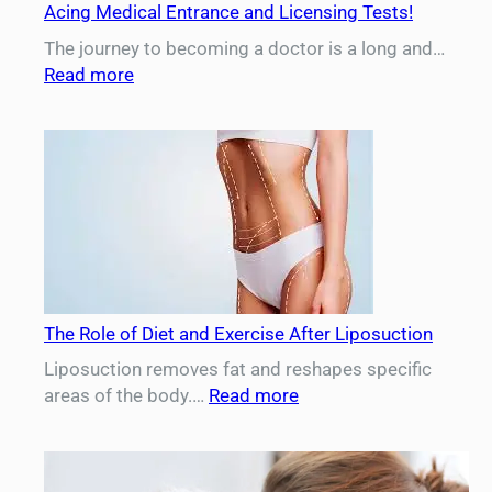
Acing Medical Entrance and Licensing Tests!
The journey to becoming a doctor is a long and…
:
Read more
Medical
Exams
Prep
–
Your
Complete
Guide
to
Acing
The Role of Diet and Exercise After Liposuction
Medical
Entrance
Liposuction removes fat and reshapes specific
and
:
areas of the body.…
Read more
Licensing
The
Tests!
Role
of