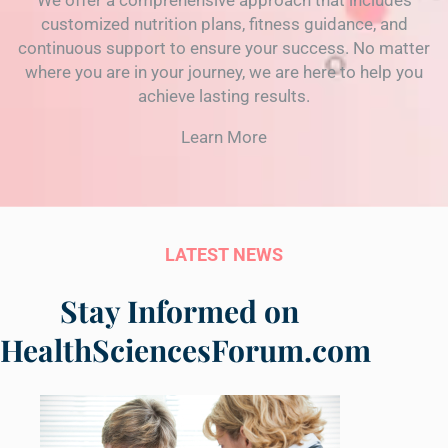
We offer a comprehensive approach that includes
customized nutrition plans, fitness guidance, and
continuous support to ensure your success. No matter
where you are in your journey, we are here to help you
achieve lasting results.
Learn More
LATEST NEWS
Stay Informed on
HealthSciencesForum.com