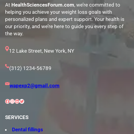
At
HealthSciencesForum.com
, we’re committed to
helping you achieve your weight loss goals with
personalized plans and expert support. Your health is
our priority, and we’re here to guide you every step of
the way.
12 Lake Street, New York, NY
(312) 1234-56789
wapexp2@gmail.com
Facebook
Instagram
LinkedIn
Twitter
SERVICES
Dental fillings