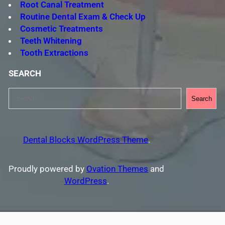
Root Canal Treatment
Routine Dental Exam & Check Up
Cosmetic Treatments
Teeth Whitening
Tooth Extractions
SEARCH
S
Search
e
a
r
Dental Blocks WordPress Theme
.
c
h
Proudly powered by
Ovation Themes
and
WordPress
.