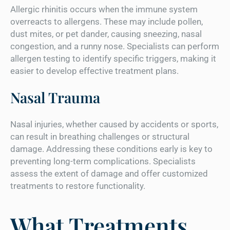
Allergic rhinitis occurs when the immune system
overreacts to allergens. These may include pollen,
dust mites, or pet dander, causing sneezing, nasal
congestion, and a runny nose. Specialists can perform
allergen testing to identify specific triggers, making it
easier to develop effective treatment plans.
Nasal Trauma
Nasal injuries, whether caused by accidents or sports,
can result in breathing challenges or structural
damage. Addressing these conditions early is key to
preventing long-term complications. Specialists
assess the extent of damage and offer customized
treatments to restore functionality.
What Treatments