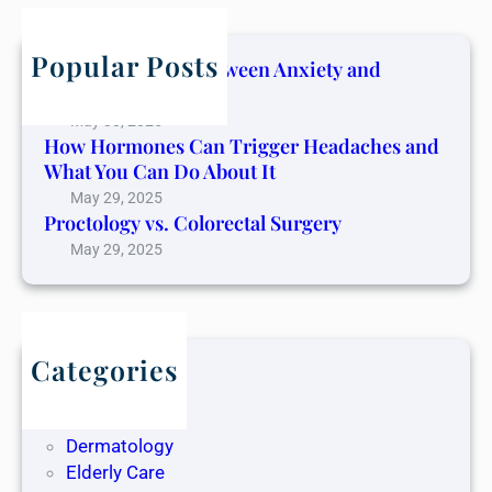
c
h
Popular Posts
The Connection Between Anxiety and
Cancer Pain
May 30, 2025
How Hormones Can Trigger Headaches and
What You Can Do About It
May 29, 2025
Proctology vs. Colorectal Surgery
May 29, 2025
Categories
Blog
Dentistry
Dermatology
Elderly Care