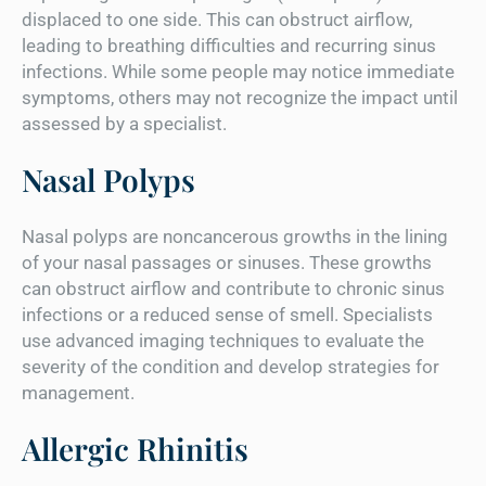
displaced to one side. This can obstruct airflow,
leading to breathing difficulties and recurring sinus
infections. While some people may notice immediate
symptoms, others may not recognize the impact until
assessed by a specialist.
Nasal Polyps
Nasal polyps are noncancerous growths in the lining
of your nasal passages or sinuses. These growths
can obstruct airflow and contribute to chronic sinus
infections or a reduced sense of smell. Specialists
use advanced imaging techniques to evaluate the
severity of the condition and develop strategies for
management.
Allergic Rhinitis