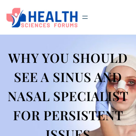
Skip
to
content
WHY YOU SHOULD
SEE A SINUS AND
NASAL SPECIALIST
FOR PERSISTENT
ISSUES