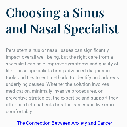
Choosing a Sinus
and Nasal Specialist
Persistent sinus or nasal issues can significantly
impact overall well-being, but the right care from a
specialist can help improve symptoms and quality of
life. These specialists bring advanced diagnostic
tools and treatment methods to identify and address
underlying causes. Whether the solution involves
medication, minimally invasive procedures, or
preventive strategies, the expertise and support they
offer can help patients breathe easier and live more
comfortably.
The Connection Between Anxiety and Cancer