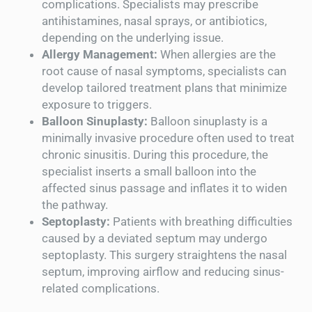
complications. Specialists may prescribe
antihistamines, nasal sprays, or antibiotics,
depending on the underlying issue.
Allergy Management:
When allergies are the
root cause of nasal symptoms, specialists can
develop tailored treatment plans that minimize
exposure to triggers.
Balloon Sinuplasty:
Balloon sinuplasty is a
minimally invasive procedure often used to treat
chronic sinusitis. During this procedure, the
specialist inserts a small balloon into the
affected sinus passage and inflates it to widen
the pathway.
Septoplasty:
Patients with breathing difficulties
caused by a deviated septum may undergo
septoplasty. This surgery straightens the nasal
septum, improving airflow and reducing sinus-
related complications.