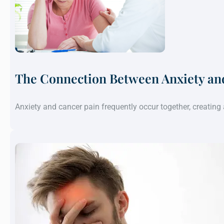
The Connection Between Anxiety an
Anxiety and cancer pain frequently occur together, creatin