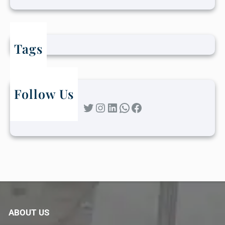
Tags
Follow Us
Twitter
Instagram
LinkedIn
WhatsApp
Facebook
ABOUT US