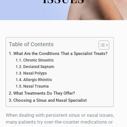
Table of Contents
What Are the Conditions That a Specialist Treats?
Chronic Sinusitis
Deviated Septum
Nasal Polyps
Allergic Rhinitis
Nasal Trauma
What Treatments Do They Offer?
Choosing a Sinus and Nasal Specialist
When dealing with persistent sinus or nasal issues,
many patients try over-the-counter medications or