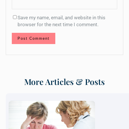
Save my name, email, and website in this
browser for the next time I comment.
More Articles & Posts