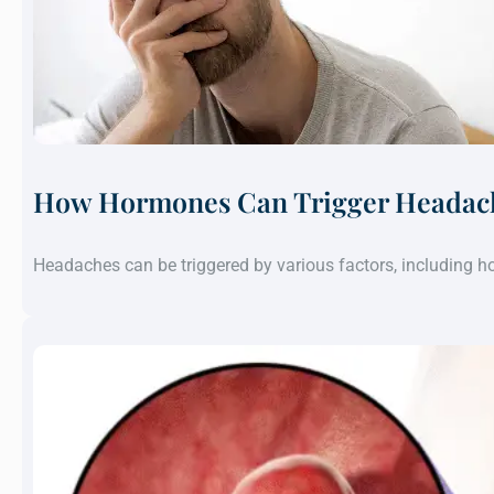
How Hormones Can Trigger Headach
Headaches can be triggered by various factors, including 