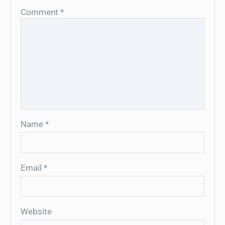
Comment
*
Name
*
Email
*
Website