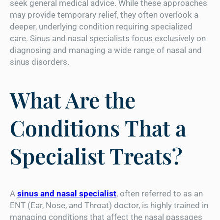
seek general medical advice. While these approaches
may provide temporary relief, they often overlook a
deeper, underlying condition requiring specialized
care. Sinus and nasal specialists focus exclusively on
diagnosing and managing a wide range of nasal and
sinus disorders.
What Are the
Conditions That a
Specialist Treats?
A
sinus and nasal specialist
, often referred to as an
ENT (Ear, Nose, and Throat) doctor, is highly trained in
managing conditions that affect the nasal passages