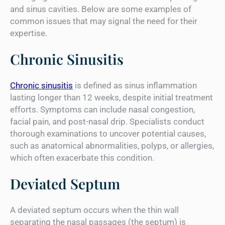
and sinus cavities. Below are some examples of
common issues that may signal the need for their
expertise.
Chronic Sinusitis
Chronic sinusitis
is defined as sinus inflammation
lasting longer than 12 weeks, despite initial treatment
efforts. Symptoms can include nasal congestion,
facial pain, and post-nasal drip. Specialists conduct
thorough examinations to uncover potential causes,
such as anatomical abnormalities, polyps, or allergies,
which often exacerbate this condition.
Deviated Septum
A deviated septum occurs when the thin wall
separating the nasal passages (the septum) is