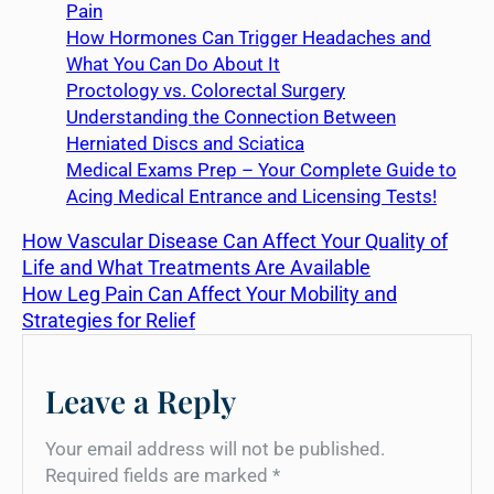
Pain
How Hormones Can Trigger Headaches and
What You Can Do About It
Proctology vs. Colorectal Surgery
Understanding the Connection Between
Herniated Discs and Sciatica
Medical Exams Prep – Your Complete Guide to
Acing Medical Entrance and Licensing Tests!
How Vascular Disease Can Affect Your Quality of
Life and What Treatments Are Available
How Leg Pain Can Affect Your Mobility and
Strategies for Relief
Leave a Reply
Your email address will not be published.
Required fields are marked
*