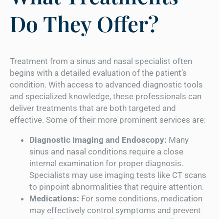
Do They Offer?
Treatment from a sinus and nasal specialist often
begins with a detailed evaluation of the patient’s
condition. With access to advanced diagnostic tools
and specialized knowledge, these professionals can
deliver treatments that are both targeted and
effective. Some of their more prominent services are:
Diagnostic Imaging and Endoscopy:
Many
sinus and nasal conditions require a close
internal examination for proper diagnosis.
Specialists may use imaging tests like CT scans
to pinpoint abnormalities that require attention.
Medications:
For some conditions, medication
may effectively control symptoms and prevent