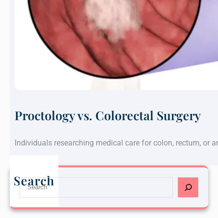
Proctology vs. Colorectal Surgery
Individuals researching medical care for colon, rectum, or 
Search
S
e
a
r