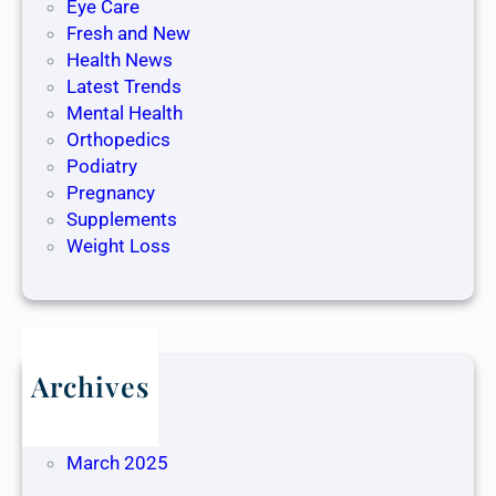
Eye Care
Fresh and New
Health News
Latest Trends
Mental Health
Orthopedics
Podiatry
Pregnancy
Supplements
Weight Loss
Archives
May 2025
April 2025
March 2025