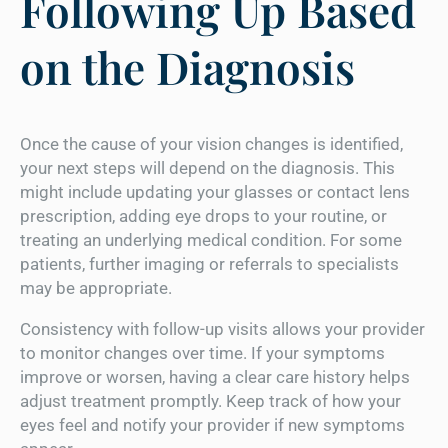
Following Up Based
on the Diagnosis
Once the cause of your vision changes is identified,
your next steps will depend on the diagnosis. This
might include updating your glasses or contact lens
prescription, adding eye drops to your routine, or
treating an underlying medical condition. For some
patients, further imaging or referrals to specialists
may be appropriate.
Consistency with follow-up visits allows your provider
to monitor changes over time. If your symptoms
improve or worsen, having a clear care history helps
adjust treatment promptly. Keep track of how your
eyes feel and notify your provider if new symptoms