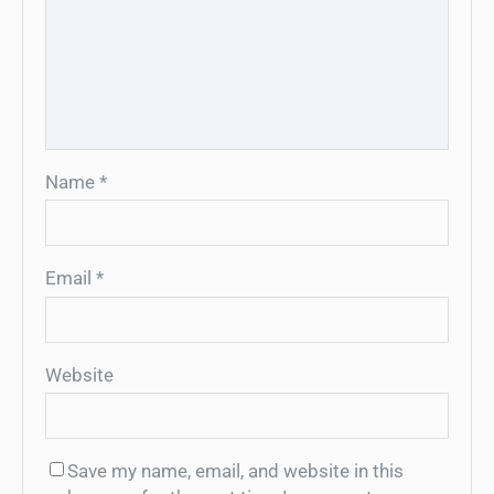
Name
*
Email
*
Website
Save my name, email, and website in this