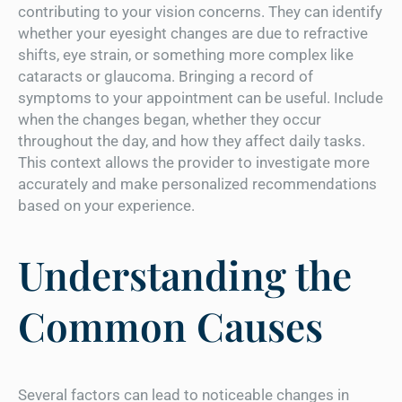
contributing to your vision concerns. They can identify
whether your eyesight changes are due to refractive
shifts, eye strain, or something more complex like
cataracts or glaucoma. Bringing a record of
symptoms to your appointment can be useful. Include
when the changes began, whether they occur
throughout the day, and how they affect daily tasks.
This context allows the provider to investigate more
accurately and make personalized recommendations
based on your experience.
Understanding the
Common Causes
Several factors can lead to noticeable changes in