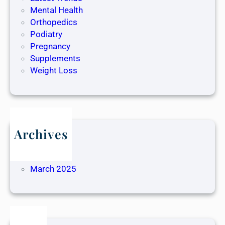
Mental Health
Orthopedics
Podiatry
Pregnancy
Supplements
Weight Loss
Archives
May 2025
April 2025
March 2025