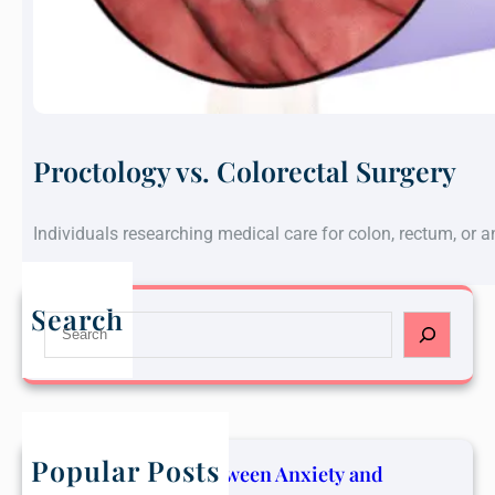
Proctology vs. Colorectal Surgery
Individuals researching medical care for colon, rectum, or 
Search
S
e
a
r
c
h
Popular Posts
The Connection Between Anxiety and