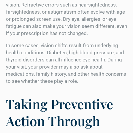
vision. Refractive errors such as nearsightedness,
farsightedness, or astigmatism often evolve with age
or prolonged screen use. Dry eye, allergies, or eye
fatigue can also make your vision seem different, even
if your prescription has not changed.
In some cases, vision shifts result from underlying
health conditions. Diabetes, high blood pressure, and
thyroid disorders can all influence eye health. During
your visit, your provider may also ask about
medications, family history, and other health concerns
to see whether these play a role.
Taking Preventive
Action Through