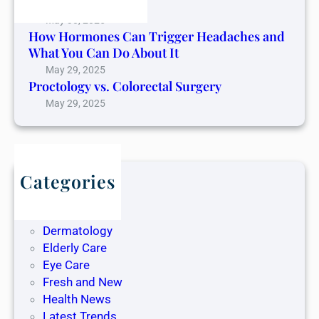
Cancer Pain
May 30, 2025
How Hormones Can Trigger Headaches and
What You Can Do About It
May 29, 2025
Proctology vs. Colorectal Surgery
May 29, 2025
Categories
Blog
Dentistry
Dermatology
Elderly Care
Eye Care
Fresh and New
Health News
Latest Trends