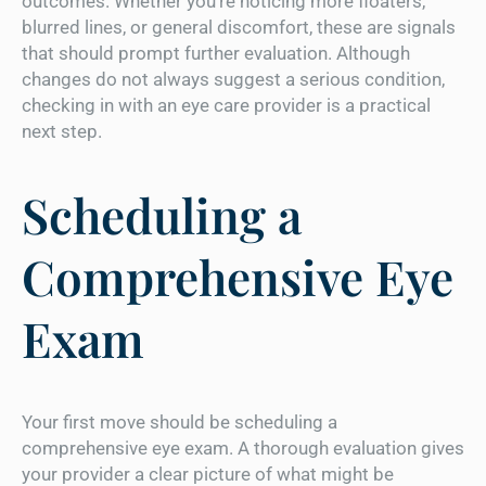
outcomes. Whether you’re noticing more floaters,
blurred lines, or general discomfort, these are signals
that should prompt further evaluation. Although
changes do not always suggest a serious condition,
checking in with an eye care provider is a practical
next step.
Scheduling a
Comprehensive Eye
Exam
Your first move should be scheduling a
comprehensive eye exam. A thorough evaluation gives
your provider a clear picture of what might be