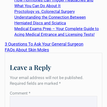
How Hormones Can Trigger Headaches and
What You Can Do About It
Proctology vs. Colorectal Surgery
Understanding the Connection Between
Herniated Discs and Sciatica
Medical Exams Prep – Your Complete Guide to
Acing Medical Entrance and Licensing Tests!
3 Questions To Ask Your General Surgeon
FAQs About Skin Moles
Leave a Reply
Your email address will not be published.
Required fields are marked
*
Comment
*