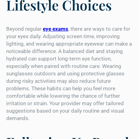
Lifestyle Choices
Beyond regular
eye exams
, there are ways to care for
your eyes daily. Adjusting screen time, improving
lighting, and wearing appropriate eyewear can make a
noticeable difference. A balanced diet and staying
hydrated can support long-term eye function,
especially when paired with routine care. Wearing
sunglasses outdoors and using protective glasses
during risky activities may also reduce future
problems. These habits can help you feel more
comfortable while lowering the chance of further
irritation or strain. Your provider may offer tailored
suggestions based on your daily routine and visual
demands.