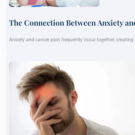
The Connection Between Anxiety an
Anxiety and cancer pain frequently occur together, creatin