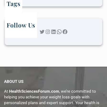
Tags
Follow Us
Twitter
Instagram
LinkedIn
WhatsApp
Facebook
ABOUT US
At
HealthSciencesForum.com
, we’re committed to
helping you achieve your weight loss goals with
personalized plans and expert support. Your health is