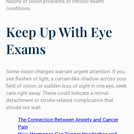
history of vision problems or chronic health
conditions.
Keep Up With Eye
Exams
Some vision changes warrant urgent attention. If you
see flashes of light, a curtain-like shadow across your
field of vision, or sudden loss of sight in one eye, seek
care right away. These could indicate a retinal
detachment or stroke-related complication that
should not wait.
The Connection Between Anxiety and Cancer
Pain