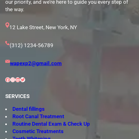
our priority, and we’re here to guide you every step of
the way.
12 Lake Street, New York, NY
(312) 1234-56789
wapexp2@gmail.com
Facebook
Instagram
LinkedIn
Twitter
SERVICES
Dental fillings
Root Canal Treatment
Routine Dental Exam & Check Up
Cosmetic Treatments
Teeth Whitening