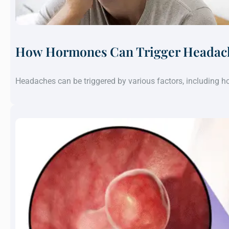
How Hormones Can Trigger Headach
Headaches can be triggered by various factors, including 