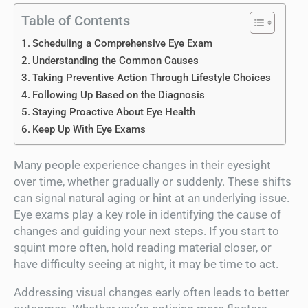
Table of Contents
Scheduling a Comprehensive Eye Exam
Understanding the Common Causes
Taking Preventive Action Through Lifestyle Choices
Following Up Based on the Diagnosis
Staying Proactive About Eye Health
Keep Up With Eye Exams
Many people experience changes in their eyesight
over time, whether gradually or suddenly. These shifts
can signal natural aging or hint at an underlying issue.
Eye exams play a key role in identifying the cause of
changes and guiding your next steps. If you start to
squint more often, hold reading material closer, or
have difficulty seeing at night, it may be time to act.
Addressing visual changes early often leads to better