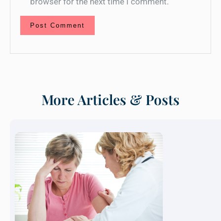
browser for the next time I comment.
More Articles & Posts