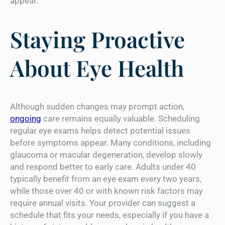
appear.
Staying Proactive
About Eye Health
Although sudden changes may prompt action,
ongoing
care remains equally valuable. Scheduling
regular eye exams helps detect potential issues
before symptoms appear. Many conditions, including
glaucoma or macular degeneration, develop slowly
and respond better to early care. Adults under 40
typically benefit from an eye exam every two years,
while those over 40 or with known risk factors may
require annual visits. Your provider can suggest a
schedule that fits your needs, especially if you have a