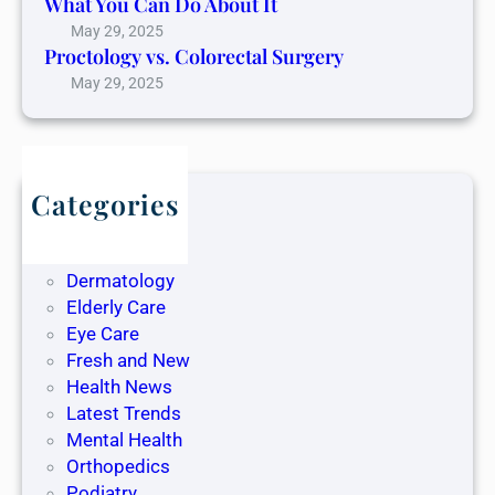
What You Can Do About It
May 29, 2025
Proctology vs. Colorectal Surgery
May 29, 2025
Categories
Blog
Dentistry
Dermatology
Elderly Care
Eye Care
Fresh and New
Health News
Latest Trends
Mental Health
Orthopedics
Podiatry