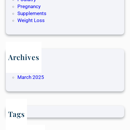
Pregnancy
Supplements
Weight Loss
Archives
May 2025
April 2025
March 2025
Tags