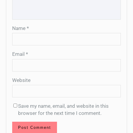
Name
*
Email
*
Website
Save my name, email, and website in this
browser for the next time I comment.