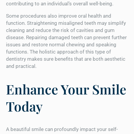
contributing to an individual’s overall well-being.
Some procedures also improve oral health and
function. Straightening misaligned teeth may simplify
cleaning and reduce the risk of cavities and gum
disease. Repairing damaged teeth can prevent further
issues and restore normal chewing and speaking
functions. The holistic approach of this type of
dentistry makes sure benefits that are both aesthetic
and practical.
Enhance Your Smile
Today
A beautiful smile can profoundly impact your self-