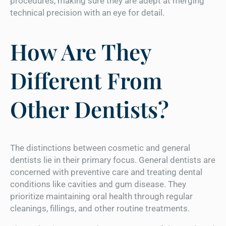
procedures, making sure they are adept at merging
technical precision with an eye for detail.
How Are They
Different From
Other Dentists?
The distinctions between cosmetic and general
dentists lie in their primary focus. General dentists are
concerned with preventive care and treating dental
conditions like cavities and gum disease. They
prioritize maintaining oral health through regular
cleanings, fillings, and other routine treatments.