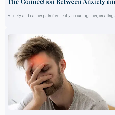
The Connection Between Anxiety an
Anxiety and cancer pain frequently occur together, creatin