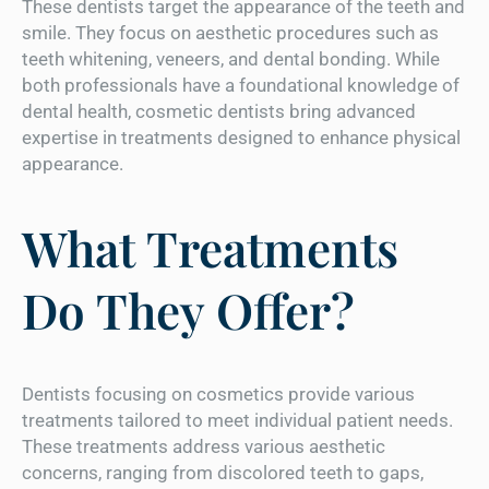
These dentists target the appearance of the teeth and
smile. They focus on aesthetic procedures such as
teeth whitening, veneers, and dental bonding. While
both professionals have a foundational knowledge of
dental health, cosmetic dentists bring advanced
expertise in treatments designed to enhance physical
appearance.
What Treatments
Do They Offer?
Dentists focusing on cosmetics provide various
treatments tailored to meet individual patient needs.
These treatments address various aesthetic
concerns, ranging from discolored teeth to gaps,