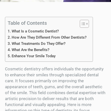
Table of Contents
What Is a Cosmetic Dentist?
How Are They Different From Other Dentists?
What Treatments Do They Offer?
What Are the Benefits?
Enhance Your Smile Today
Cosmetic dentistry offers individuals the opportunity
to enhance their smiles through specialized dental
care. It focuses primarily on improving the
appearance of teeth, gums, and the overall aesthetic
of the smile. This field combines dental expertise with
artistic precision to deliver results that are both
functional and visually appealing. Here is more
information on this type of dentistry, its focus,