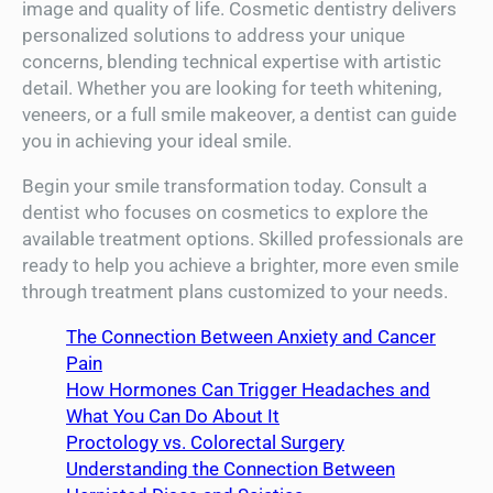
image and quality of life. Cosmetic dentistry delivers
personalized solutions to address your unique
concerns, blending technical expertise with artistic
detail. Whether you are looking for teeth whitening,
veneers, or a full smile makeover, a dentist can guide
you in achieving your ideal smile.
Begin your smile transformation today. Consult a
dentist who focuses on cosmetics to explore the
available treatment options. Skilled professionals are
ready to help you achieve a brighter, more even smile
through treatment plans customized to your needs.
The Connection Between Anxiety and Cancer
Pain
How Hormones Can Trigger Headaches and
What You Can Do About It
Proctology vs. Colorectal Surgery
Understanding the Connection Between