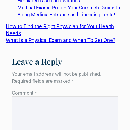
Herniated Discs and Sciatica
Medical Exams Prep – Your Complete Guide to
Acing Medical Entrance and Licensing Tests!
How to Find the Right Physician for Your Health
Needs
What Is a Physical Exam and When To Get One?
Leave a Reply
Your email address will not be published.
Required fields are marked
*
Comment
*