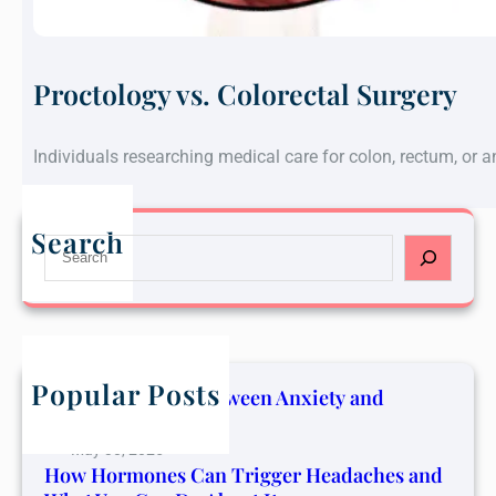
Proctology vs. Colorectal Surgery
Individuals researching medical care for colon, rectum, or 
Search
S
e
a
r
c
h
Popular Posts
The Connection Between Anxiety and
Cancer Pain
May 30, 2025
How Hormones Can Trigger Headaches and