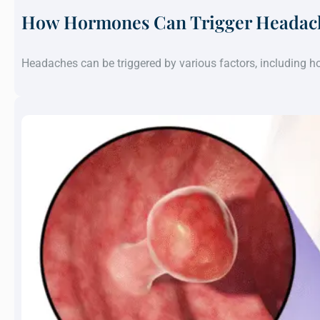
How Hormones Can Trigger Headach
Headaches can be triggered by various factors, including 