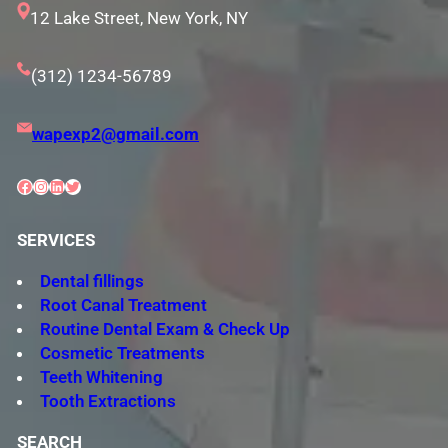
12 Lake Street, New York, NY
(312) 1234-56789
wapexp2@gmail.com
Facebook
Instagram
LinkedIn
Twitter
SERVICES
Dental fillings
Root Canal Treatment
Routine Dental Exam & Check Up
Cosmetic Treatments
Teeth Whitening
Tooth Extractions
SEARCH