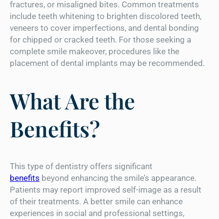
fractures, or misaligned bites. Common treatments
include teeth whitening to brighten discolored teeth,
veneers to cover imperfections, and dental bonding
for chipped or cracked teeth. For those seeking a
complete smile makeover, procedures like the
placement of dental implants may be recommended.
What Are the
Benefits?
This type of dentistry offers significant
benefits
beyond enhancing the smile’s appearance.
Patients may report improved self-image as a result
of their treatments. A better smile can enhance
experiences in social and professional settings,