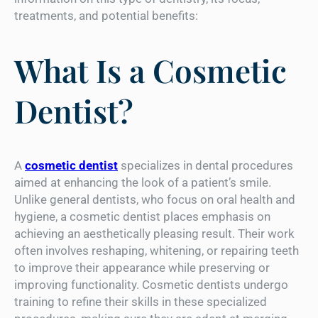
treatments, and potential benefits:
What Is a Cosmetic
Dentist?
A
cosmetic dentist
specializes in dental procedures
aimed at enhancing the look of a patient’s smile.
Unlike general dentists, who focus on oral health and
hygiene, a cosmetic dentist places emphasis on
achieving an aesthetically pleasing result. Their work
often involves reshaping, whitening, or repairing teeth
to improve their appearance while preserving or
improving functionality. Cosmetic dentists undergo
training to refine their skills in these specialized