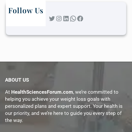
Follow Us
Twitter
Instagram
LinkedIn
WhatsApp
Facebook
ABOUT US
At
HealthSciencesForum.com
, we’re committed to
helping you achieve your weight loss goals with
personalized plans and expert support. Your health is
our priority, and we’re here to guide you every step of
the way.