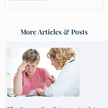
More Articles & Posts