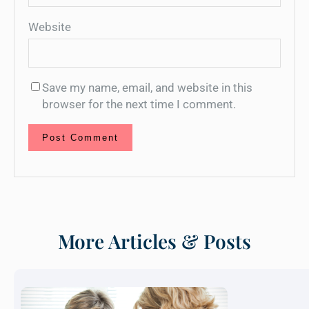
Website
Save my name, email, and website in this
browser for the next time I comment.
More Articles & Posts