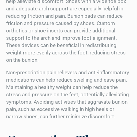
help alleviate discomfort. Shoes with a wide toe box
and adequate arch support are especially helpful in
reducing friction and pain. Bunion pads can reduce
friction and pressure caused by shoes. Custom
orthotics or shoe inserts can provide additional
support to the arch and improve foot alignment.
These devices can be beneficial in redistributing
weight more evenly across the foot, reducing stress
on the bunion.
Non-prescription pain relievers and anti-inflammatory
medications can help reduce swelling and ease pain.
Maintaining a healthy weight can help reduce the
stress and pressure on the feet, potentially alleviating
symptoms. Avoiding activities that aggravate bunion
pain, such as excessive walking in high heels or
narrow shoes, can further minimize discomfort.