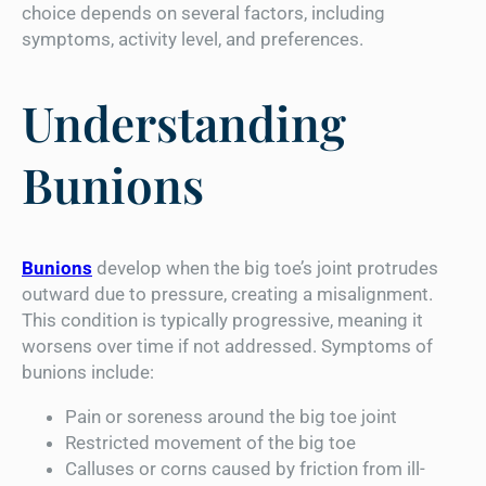
choice depends on several factors, including
symptoms, activity level, and preferences.
Understanding
Bunions
Bunions
develop when the big toe’s joint protrudes
outward due to pressure, creating a misalignment.
This condition is typically progressive, meaning it
worsens over time if not addressed. Symptoms of
bunions include:
Pain or soreness around the big toe joint
Restricted movement of the big toe
Calluses or corns caused by friction from ill-