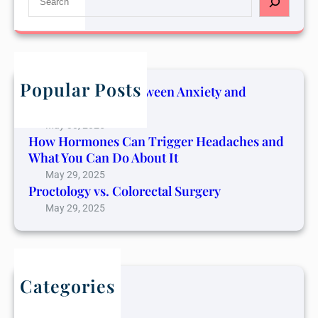
e
a
r
c
h
Popular Posts
The Connection Between Anxiety and
Cancer Pain
May 30, 2025
How Hormones Can Trigger Headaches and
What You Can Do About It
May 29, 2025
Proctology vs. Colorectal Surgery
May 29, 2025
Categories
Blog