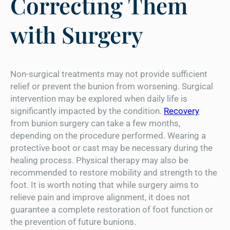
Correcting Them
with Surgery
Non-surgical treatments may not provide sufficient
relief or prevent the bunion from worsening. Surgical
intervention may be explored when daily life is
significantly impacted by the condition.
Recovery
from bunion surgery can take a few months,
depending on the procedure performed. Wearing a
protective boot or cast may be necessary during the
healing process. Physical therapy may also be
recommended to restore mobility and strength to the
foot. It is worth noting that while surgery aims to
relieve pain and improve alignment, it does not
guarantee a complete restoration of foot function or
the prevention of future bunions.