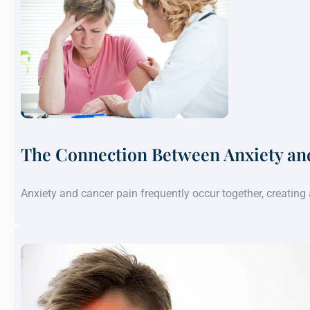
The Connection Between Anxiety an
Anxiety and cancer pain frequently occur together, creatin