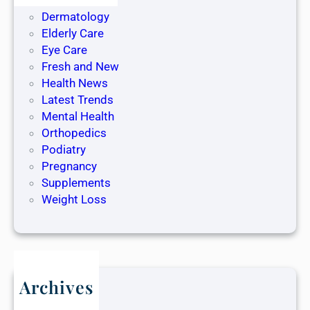
Dentistry
Dermatology
Elderly Care
Eye Care
Fresh and New
Health News
Latest Trends
Mental Health
Orthopedics
Podiatry
Pregnancy
Supplements
Weight Loss
Archives
May 2025