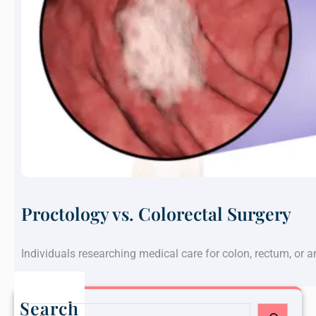
Proctology vs. Colorectal Surgery
Individuals researching medical care for colon, rectum, or 
Search
S