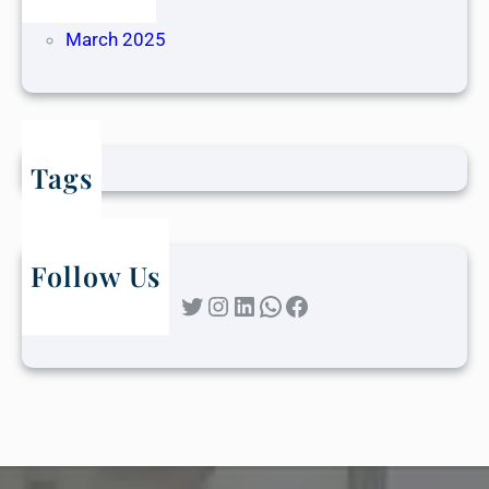
April 2025
March 2025
Tags
Follow Us
Twitter
Instagram
LinkedIn
WhatsApp
Facebook