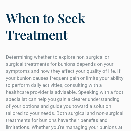
When to Seek
Treatment
Determining whether to explore non-surgical or
surgical treatments for bunions depends on your
symptoms and how they affect your quality of life. If
your bunion causes frequent pain or limits your ability
to perform daily activities, consulting with a
healthcare provider is advisable. Speaking with a foot
specialist can help you gain a clearer understanding
of your options and guide you toward a solution
tailored to your needs. Both surgical and non-surgical
treatments for bunions have their benefits and
limitations. Whether you’re managing your bunions at