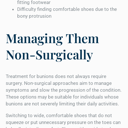
fitting footwear
Difficulty finding comfortable shoes due to the
bony protrusion
Managing Them
Non-Surgically
Treatment for bunions does not always require
surgery. Non-surgical approaches aim to manage
symptoms and slow the progression of the condition.
These options may be suitable for individuals whose
bunions are not severely limiting their daily activities.
Switching to wide, comfortable shoes that do not
squeeze or put unnecessary pressure on the toes can