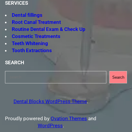
SERVICES
Dental fillings
Root Canal Treatment
Routine Dental Exam & Check Up
Cosmetic Treatments
Teeth Whitening
Tooth Extractions
SEARCH
S
Search
e
a
r
Dental Blocks WordPress Theme
.
c
h
Proudly powered by
Ovation Themes
and
WordPress
.