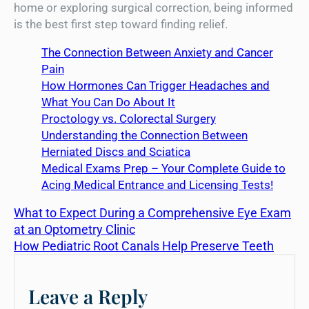
home or exploring surgical correction, being informed
is the best first step toward finding relief.
The Connection Between Anxiety and Cancer
Pain
How Hormones Can Trigger Headaches and
What You Can Do About It
Proctology vs. Colorectal Surgery
Understanding the Connection Between
Herniated Discs and Sciatica
Medical Exams Prep – Your Complete Guide to
Acing Medical Entrance and Licensing Tests!
What to Expect During a Comprehensive Eye Exam
at an Optometry Clinic
How Pediatric Root Canals Help Preserve Teeth
Leave a Reply