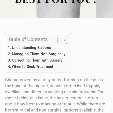
Table of Contents
Understanding Bunions
Managing Them Non-Surgically
Correcting Them with Surgery
When to Seek Treatment
Characterized by a bony bump forming on the joint at
the base of the big toe, bunions often lead to pain,
swelling, and difficulty wearing certain footwear. For
those facing this issue, the next question is often
about how best to manage or treat it. While there are
both surgical and non-surgical options available, the