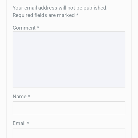
Your email address will not be published.
Required fields are marked
*
Comment
*
Name
*
Email
*