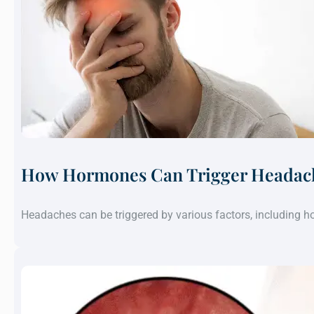
How Hormones Can Trigger Headach
Headaches can be triggered by various factors, including 