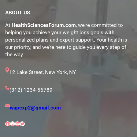
ABOUT US
At
HealthSciencesForum.com
, we’re committed to
helping you achieve your weight loss goals with
personalized plans and expert support. Your health is
our priority, and we’re here to guide you every step of
the way.
12 Lake Street, New York, NY
(312) 1234-56789
wapexp2@gmail.com
Facebook
Instagram
LinkedIn
Twitter