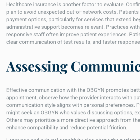
Healthcare insurance is another factor to evaluate. Confi
plan to avoid unexpected out-of-network costs. Patients 
payment options, particularly for services that extend be
administrative support becomes relevant. Practices with 
responsive staff often improve patient experiences. Pat
clear communication of test results, and faster respons
Assessing Communica
Effective communication with the OBGYN promotes better 
appointment, observe how the provider interacts with pat
communication style aligns with personal preferences. P
might seek an OBGYN who values discussing options, expl
Others may prioritize a more directive approach from th
enhance compatibility and reduce potential friction.