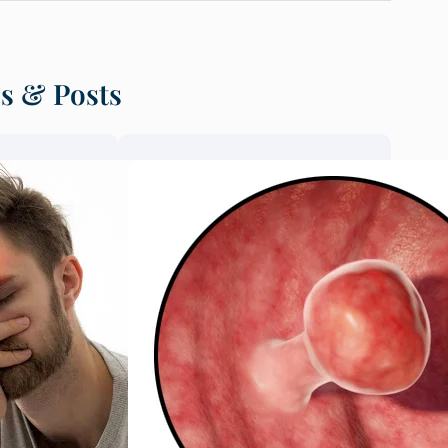
es & Posts