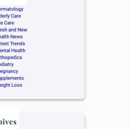
ntistry
ermatology
derly Care
e Care
resh and New
ealth News
test Trends
ntal Health
rthopedics
diatry
regnancy
upplements
eight Loss
hives
ay 2025