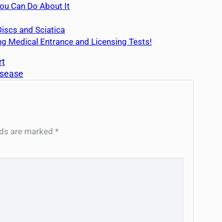
u Can Do About It
iscs and Sciatica
g Medical Entrance and Licensing Tests!
rt
isease
elds are marked
*