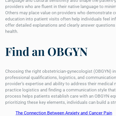
Language and cultural sensitivity also shape the patient-
providers who are fluent in their native language to mini
Others may place value on providers who demonstrate cul
education into patient visits often help individuals feel 
offer detailed explanations and clearly answer questions 
health.
Find an OBGYN
Choosing the right obstetrician-gynecologist (OBGYN) inv
professional qualifications, logistics, and communication 
provider’s expertise and ability to address their medical n
practice logistics and finding a communication style that
process helps patients establish care with an OBGYN equ
prioritizing these key elements, individuals can build a s
The Connection Between Anxiety and Cancer Pain