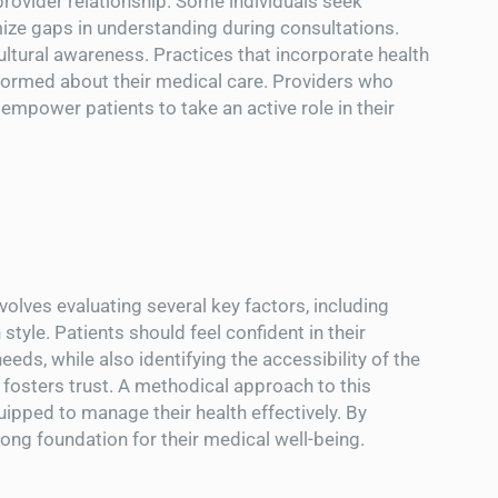
provider relationship. Some individuals seek
mize gaps in understanding during consultations.
tural awareness. Practices that incorporate health
informed about their medical care. Providers who
empower patients to take an active role in their
olves evaluating several key factors, including
style. Patients should feel confident in their
eeds, while also identifying the accessibility of the
 fosters trust. A methodical approach to this
ipped to manage their health effectively. By
trong foundation for their medical well-being.