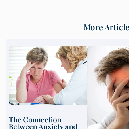
More Articl
The Connection
Between Anxiety and