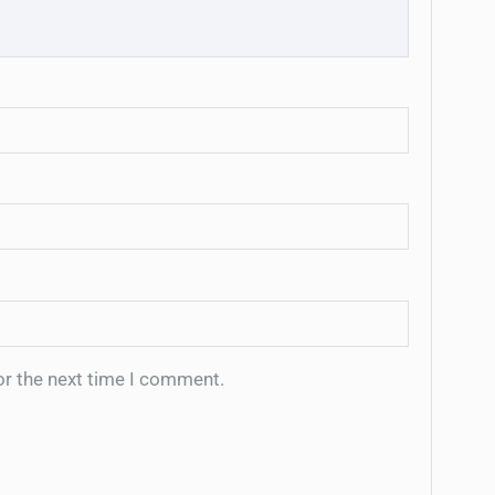
or the next time I comment.