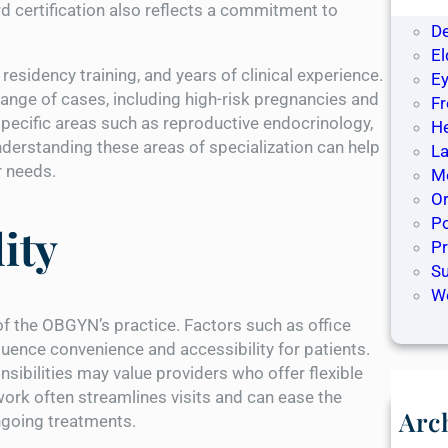
De
rd certification also reflects a commitment to
D
El
esidency training, and years of clinical experience.
Ey
nge of cases, including high-risk pregnancies and
F
cific areas such as reproductive endocrinology,
H
nderstanding these areas of specialization can help
La
ir needs.
Me
O
Po
ity
P
S
W
of the OBGYN’s practice. Factors such as office
nfluence convenience and accessibility for patients.
ibilities may value providers who offer flexible
work often streamlines visits and can ease the
Arc
ngoing treatments.
M