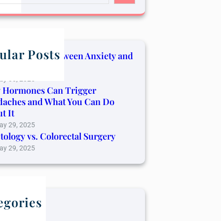
ular Posts
Connection Between Anxiety and
er Pain
ay 30, 2025
 Hormones Can Trigger
daches and What You Can Do
t It
ay 29, 2025
tology vs. Colorectal Surgery
ay 29, 2025
egories
log