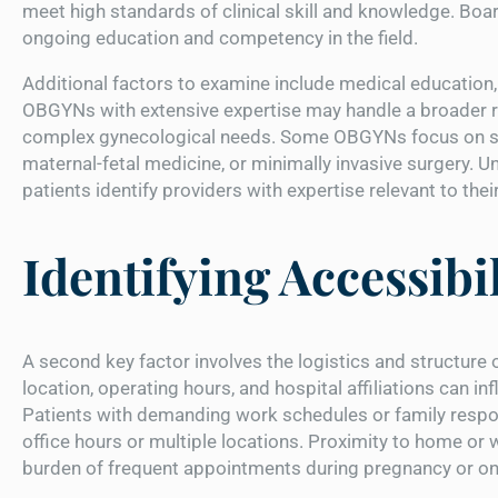
meet high standards of clinical skill and knowledge. Boa
ongoing education and competency in the field.
Additional factors to examine include medical education, r
OBGYNs with extensive expertise may handle a broader ra
complex gynecological needs. Some OBGYNs focus on spe
maternal-fetal medicine, or minimally invasive surgery. U
patients identify providers with expertise relevant to the
Identifying Accessibil
A second key factor involves the logistics and structure 
location, operating hours, and hospital affiliations can i
Patients with demanding work schedules or family respons
office hours or multiple locations. Proximity to home or 
burden of frequent appointments during pregnancy or o