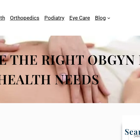
th
Orthopedics
Podiatry
Eye Care
Blog
 THE RIGHT OBGYN 
HEALTH NEEDS
Sea
S