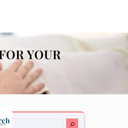
FOR YOUR
rch