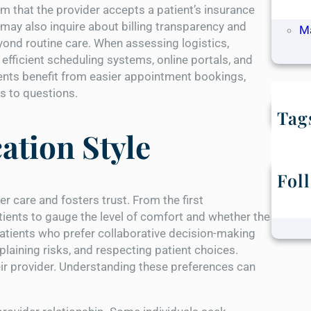
rm that the provider accepts a patient’s insurance
Ap
may also inquire about billing transparency and
M
yond routine care. When assessing logistics,
efficient scheduling systems, online portals, and
ients benefit from easier appointment bookings,
es to questions.
Tag
tion Style
Fol
care and fosters trust. From the first
ients to gauge the level of comfort and whether the
atients who prefer collaborative decision-making
aining risks, and respecting patient choices.
eir provider. Understanding these preferences can