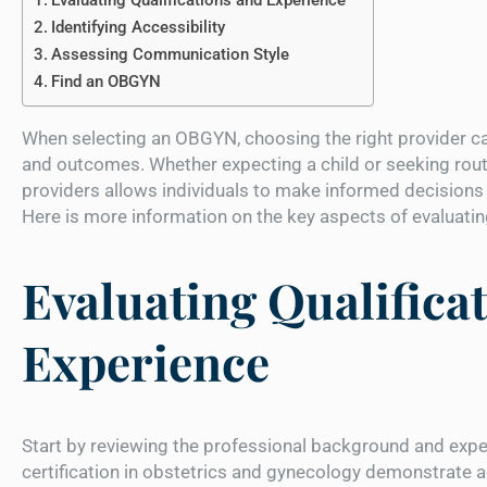
Identifying Accessibility
Assessing Communication Style
Find an OBGYN
When selecting an OBGYN, choosing the right provider ca
and outcomes. Whether expecting a child or seeking rout
providers allows individuals to make informed decisions 
Here is more information on the key aspects of evaluati
Evaluating Qualifica
Experience
Start by reviewing the professional background and expe
certification in obstetrics and gynecology demonstrate ad