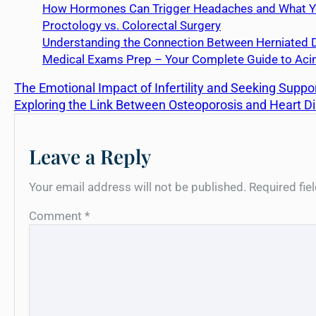
How Hormones Can Trigger Headaches and What Yo
Proctology vs. Colorectal Surgery
Understanding the Connection Between Herniated D
Medical Exams Prep – Your Complete Guide to Acin
The Emotional Impact of Infertility and Seeking Suppo
Exploring the Link Between Osteoporosis and Heart D
Leave a Reply
Your email address will not be published.
Required fi
Comment
*