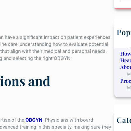
e
a
r
c
h
Pop
The 
n have a significant impact on patient experiences
Canc
ine care, understanding how to evaluate potential
M
that align with their medical and personal needs.
How
ng and selecting the right OBGYN:
Hea
Abou
M
tions and
Proc
M
Cat
rtise of the
OBGYN
. Physicians with board
B
vanced training in this specialty, making sure they