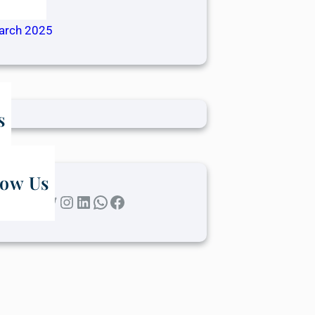
ril 2025
arch 2025
s
low Us
Twitter
Instagram
LinkedIn
WhatsApp
Facebook