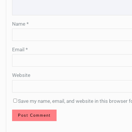
Name
*
Email
*
Website
Save my name, email, and website in this browser f