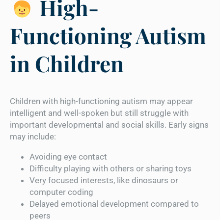
High-
Functioning Autism
in Children
Children with high-functioning autism may appear
intelligent and well-spoken but still struggle with
important developmental and social skills. Early signs
may include:
Avoiding eye contact
Difficulty playing with others or sharing toys
Very focused interests, like dinosaurs or
computer coding
Delayed emotional development compared to
peers