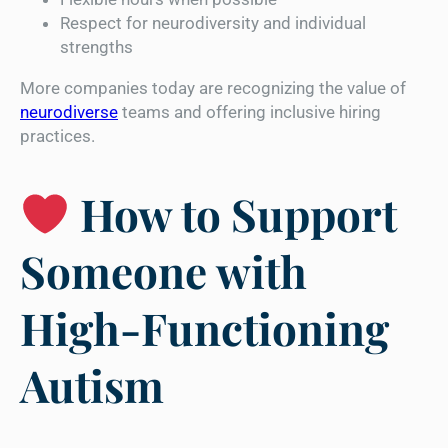
Respect for neurodiversity and individual
strengths
More companies today are recognizing the value of
neurodiverse
teams and offering inclusive hiring
practices.
How to Support
Someone with
High-Functioning
Autism