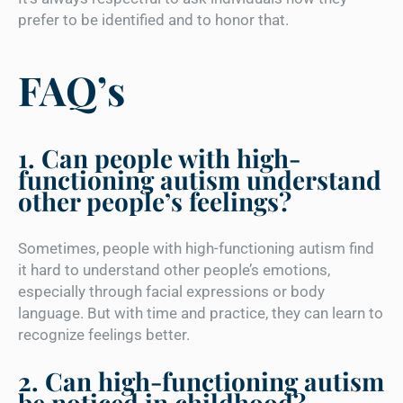
prefer to be identified and to honor that.
FAQ’s
1. Can people with high-
functioning autism understand
other people’s feelings?
Sometimes, people with high-functioning autism find
it hard to understand other people’s emotions,
especially through facial expressions or body
language. But with time and practice, they can learn to
recognize feelings better.
2. Can high-functioning autism
be noticed in childhood?