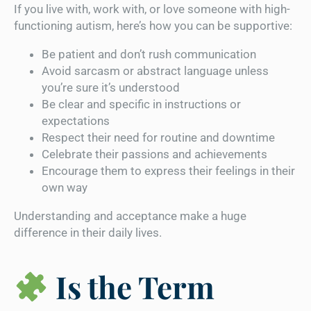
If you live with, work with, or love someone with high-
functioning autism, here’s how you can be supportive:
Be patient and don’t rush communication
Avoid sarcasm or abstract language unless
you’re sure it’s understood
Be clear and specific in instructions or
expectations
Respect their need for routine and downtime
Celebrate their passions and achievements
Encourage them to express their feelings in their
own way
Understanding and acceptance make a huge
difference in their daily lives.
Is the Term