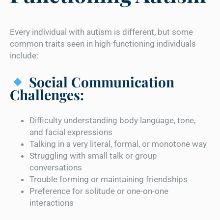
Every individual with autism is different, but some
common traits seen in high-functioning individuals
include:
Social Communication
Challenges:
Difficulty understanding body language, tone,
and facial expressions
Talking in a very literal, formal, or monotone way
Struggling with small talk or group
conversations
Trouble forming or maintaining friendships
Preference for solitude or one-on-one
interactions