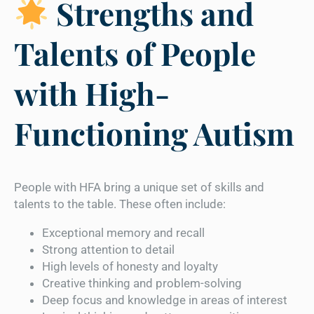
Strengths and
Talents of People
with High-
Functioning Autism
People with HFA bring a unique set of skills and
talents to the table. These often include:
Exceptional memory and recall
Strong attention to detail
High levels of honesty and loyalty
Creative thinking and problem-solving
Deep focus and knowledge in areas of interest