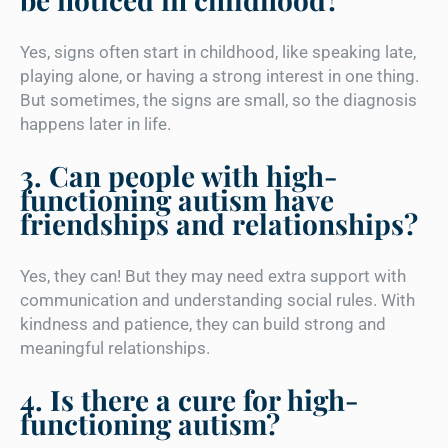
Yes, signs often start in childhood, like speaking late,
playing alone, or having a strong interest in one thing.
But sometimes, the signs are small, so the diagnosis
happens later in life.
3. Can people with high-
functioning autism have
friendships and relationships?
Yes, they can! But they may need extra support with
communication and understanding social rules. With
kindness and patience, they can build strong and
meaningful relationships.
4. Is there a cure for high-
functioning autism?