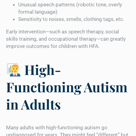
Unusual speech patterns (robotic tone, overly
formal language)
Sensitivity to noises, smells, clothing tags, etc.
Early intervention—such as speech therapy, social
skills training, and occupational therapy—can greatly
improve outcomes for children with HFA.
High-
Functioning Autism
in Adults
Many adults with high-functioning autism go
undiagnosed for years. They might feel “different” but