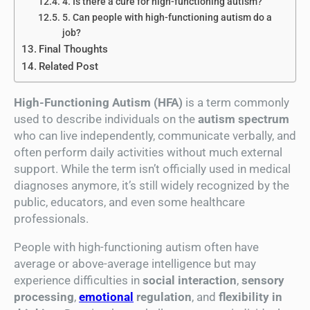
4. Is there a cure for high-functioning autism?
5. Can people with high-functioning autism do a
job?
Final Thoughts
Related Post
High-Functioning Autism (HFA)
is a term commonly
used to describe individuals on the
autism spectrum
who can live independently, communicate verbally, and
often perform daily activities without much external
support. While the term isn’t officially used in medical
diagnoses anymore, it’s still widely recognized by the
public, educators, and even some healthcare
professionals.
People with high-functioning autism often have
average or above-average intelligence but may
experience difficulties in
social interaction
,
sensory
processing
,
emotional
regulation
, and
flexibility in