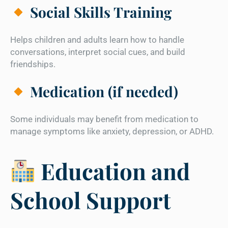
Social Skills Training
Helps children and adults learn how to handle
conversations, interpret social cues, and build
friendships.
Medication (if needed)
Some individuals may benefit from medication to
manage symptoms like anxiety, depression, or ADHD.
Education and
School Support