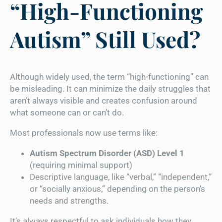
“High-Functioning
Autism” Still Used?
Although widely used, the term “high-functioning” can
be misleading. It can minimize the daily struggles that
aren’t always visible and creates confusion around
what someone can or can’t do.
Most professionals now use terms like:
Autism Spectrum Disorder (ASD) Level 1
(requiring minimal support)
Descriptive language, like “verbal,” “independent,”
or “socially anxious,” depending on the person’s
needs and strengths.
It’s always respectful to ask individuals how they