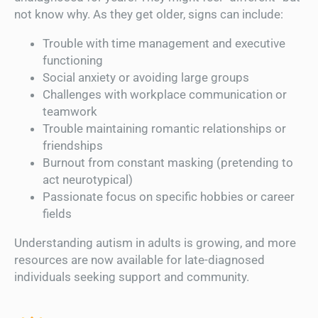
not know why. As they get older, signs can include:
Trouble with time management and executive
functioning
Social anxiety or avoiding large groups
Challenges with workplace communication or
teamwork
Trouble maintaining romantic relationships or
friendships
Burnout from constant masking (pretending to
act neurotypical)
Passionate focus on specific hobbies or career
fields
Understanding autism in adults is growing, and more
resources are now available for late-diagnosed
individuals seeking support and community.