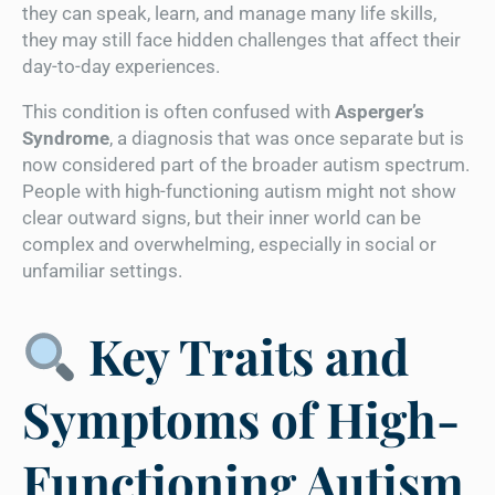
they can speak, learn, and manage many life skills,
they may still face hidden challenges that affect their
day-to-day experiences.
This condition is often confused with
Asperger’s
Syndrome
, a diagnosis that was once separate but is
now considered part of the broader autism spectrum.
People with high-functioning autism might not show
clear outward signs, but their inner world can be
complex and overwhelming, especially in social or
unfamiliar settings.
Key Traits and
Symptoms of High-
Functioning Autism