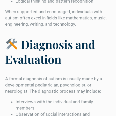
Logical thinking and pattern recognition
When supported and encouraged, individuals with
autism often excel in fields like mathematics, music,
engineering, writing, and technology.
Diagnosis and
Evaluation
A formal diagnosis of autism is usually made by a
developmental pediatrician, psychologist, or
neurologist. The diagnostic process may include:
Interviews with the individual and family
members
Observation of social interactions and