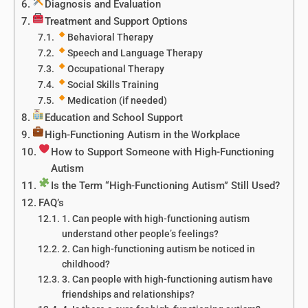
Diagnosis and Evaluation
Treatment and Support Options
Behavioral Therapy
Speech and Language Therapy
Occupational Therapy
Social Skills Training
Medication (if needed)
Education and School Support
High-Functioning Autism in the Workplace
How to Support Someone with High-Functioning
Autism
Is the Term “High-Functioning Autism” Still Used?
FAQ’s
1. Can people with high-functioning autism
understand other people’s feelings?
2. Can high-functioning autism be noticed in
childhood?
3. Can people with high-functioning autism have
friendships and relationships?