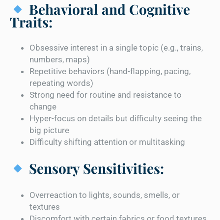
Behavioral and Cognitive
Traits:
Obsessive interest in a single topic (e.g., trains,
numbers, maps)
Repetitive behaviors (hand-flapping, pacing,
repeating words)
Strong need for routine and resistance to
change
Hyper-focus on details but difficulty seeing the
big picture
Difficulty shifting attention or multitasking
Sensory Sensitivities:
Overreaction to lights, sounds, smells, or
textures
Discomfort with certain fabrics or food textures