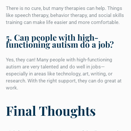
There is no cure, but many therapies can help. Things
like speech therapy, behavior therapy, and social skills
training can make life easier and more comfortable.
5. Can people with high-
functioning autism do a job?
Yes, they can! Many people with high-functioning
autism are very talented and do well in jobs—
especially in areas like technology, art, writing, or
research. With the right support, they can do great at
work.
Final Thoughts