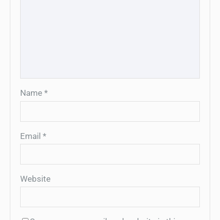
Name
*
Email
*
Website