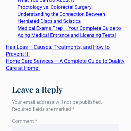
What You Can Do About It
Proctology vs. Colorectal Surgery
Understanding the Connection Between
Herniated Discs and Sciatica
Medical Exams Prep – Your Complete Guide to
Acing Medical Entrance and Licensing Tests!
Hair Loss – Causes, Treatments, and How to
Prevent It!
Home Care Services – A Complete Guide to Quality
Care at Home!
Leave a Reply
Your email address will not be published.
Required fields are marked
*
Comment
*