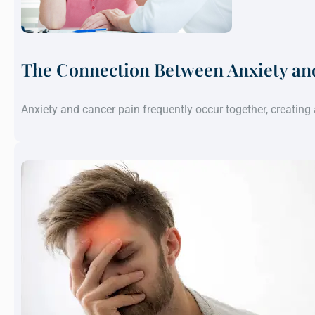
The Connection Between Anxiety an
Anxiety and cancer pain frequently occur together, creatin