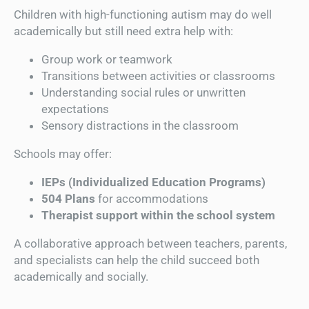
Children with high-functioning autism may do well
academically but still need extra help with:
Group work or teamwork
Transitions between activities or classrooms
Understanding social rules or unwritten
expectations
Sensory distractions in the classroom
Schools may offer:
IEPs (Individualized Education Programs)
504 Plans
for accommodations
Therapist support within the school system
A collaborative approach between teachers, parents,
and specialists can help the child succeed both
academically and socially.