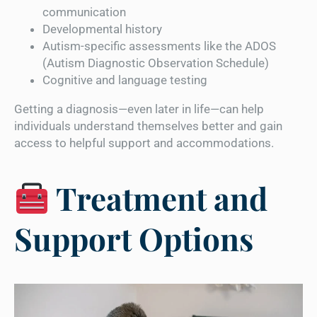
communication
Developmental history
Autism-specific assessments like the ADOS
(Autism Diagnostic Observation Schedule)
Cognitive and language testing
Getting a diagnosis—even later in life—can help
individuals understand themselves better and gain
access to helpful support and accommodations.
Treatment and
Support Options