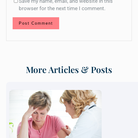
Save my name, email, and website in this
browser for the next time I comment.
More Articles & Posts