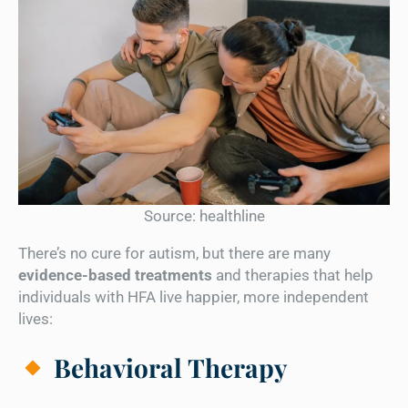
Source: healthline
There’s no cure for autism, but there are many
evidence-based treatments
and therapies that help
individuals with HFA live happier, more independent
lives:
Behavioral Therapy