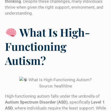
thinking
. Despite these challenges, many individuals
thrive when given the right support, environment, and
understanding.
What Is High-
Functioning
Autism?
Source: healthline
High-functioning autism falls under the umbrella of
Autism Spectrum Disorder (ASD)
, specifically
Level 1
ASD
, where individuals require the least support. While