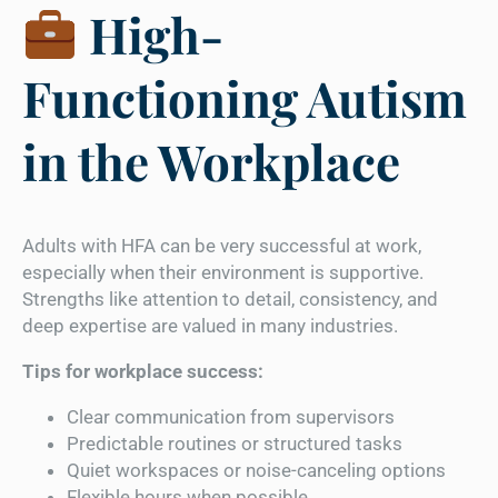
High-
Functioning Autism
in the Workplace
Adults with HFA can be very successful at work,
especially when their environment is supportive.
Strengths like attention to detail, consistency, and
deep expertise are valued in many industries.
Tips for workplace success:
Clear communication from supervisors
Predictable routines or structured tasks
Quiet workspaces or noise-canceling options
Flexible hours when possible