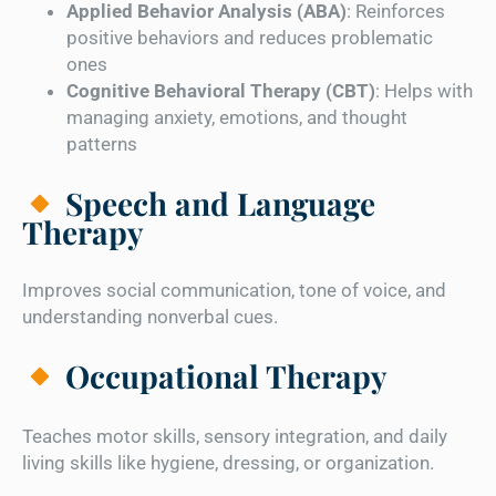
Applied Behavior Analysis (ABA)
: Reinforces
positive behaviors and reduces problematic
ones
Cognitive Behavioral Therapy (CBT)
: Helps with
managing anxiety, emotions, and thought
patterns
Speech and Language
Therapy
Improves social communication, tone of voice, and
understanding nonverbal cues.
Occupational Therapy
Teaches motor skills, sensory integration, and daily
living skills like hygiene, dressing, or organization.