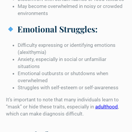
May become overwhelmed in noisy or crowded
environments
Emotional Struggles:
Difficulty expressing or identifying emotions
(alexithymia)
Anxiety, especially in social or unfamiliar
situations
Emotional outbursts or shutdowns when
overwhelmed
Struggles with self-esteem or self-awareness
It’s important to note that many individuals learn to
“mask” or hide these traits, especially in
adulthood
,
which can make diagnosis difficult.