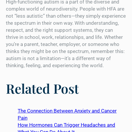
High-functioning autism is a part of the diverse and
complex world of neurodiversity. People with HFA are
not “less autistic” than others—they simply experience
the spectrum in their own way. With understanding,
respect, and the right support systems, they can
thrive in school, work, relationships, and life. Whether
you’re a parent, teacher, employer, or someone who
thinks they might be on the spectrum, remember this:
autism is not a limitation—it’s a different way of
thinking, feeling, and experiencing the world.
Related Post
The Connection Between Anxiety and Cancer
Pain
How Hormones Can Trigger Headaches and