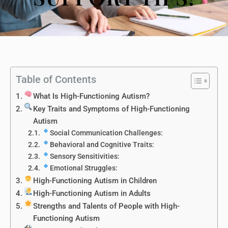
Table of Contents
What Is High-Functioning Autism?
Key Traits and Symptoms of High-Functioning
Autism
Social Communication Challenges:
Behavioral and Cognitive Traits:
Sensory Sensitivities:
Emotional Struggles:
High-Functioning Autism in Children
High-Functioning Autism in Adults
Strengths and Talents of People with High-
Functioning Autism