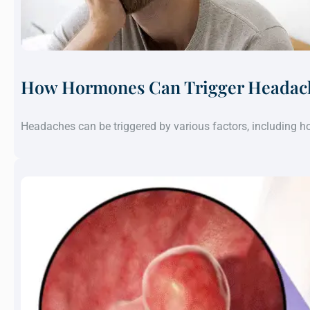
How Hormones Can Trigger Headach
Headaches can be triggered by various factors, including 