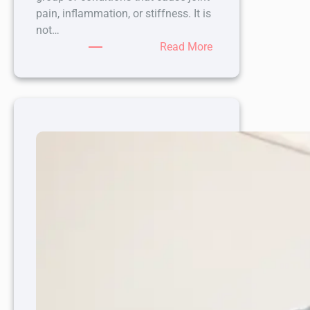
pain, inflammation, or stiffness. It is
not…
:
Read More
6
Types
of
Arthritis