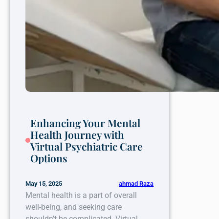
Enhancing Your Mental
Health Journey with
Virtual Psychiatric Care
Options
ahmad Raza
May 15, 2025
Mental health is a part of overall
well-being, and seeking care
shouldn’t be complicated. Virtual