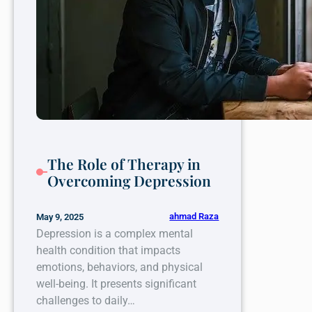
The Role of Therapy in
Overcoming Depression
ahmad Raza
May 9, 2025
Depression is a complex mental
health condition that impacts
emotions, behaviors, and physical
well-being. It presents significant
challenges to daily…