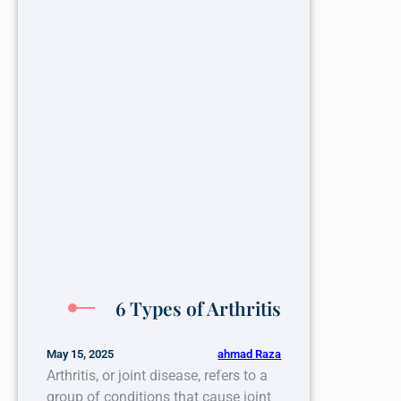
6 Types of Arthritis
ahmad Raza
May 15, 2025
Arthritis, or joint disease, refers to a
group of conditions that cause joint