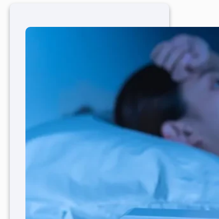
Care
Physicians
Play
a
Role
in
Mental
and
Physical
Health