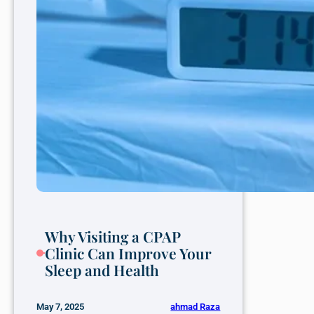
Why Visiting a CPAP
Clinic Can Improve Your
Sleep and Health
ahmad Raza
May 7, 2025