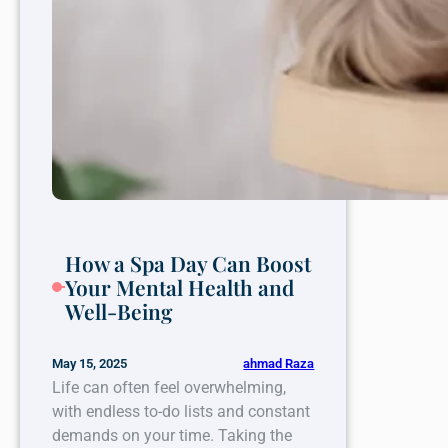
How a Spa Day Can Boost
Your Mental Health and
Well-Being
ahmad Raza
May 15, 2025
Life can often feel overwhelming,
with endless to-do lists and constant
demands on your time. Taking the