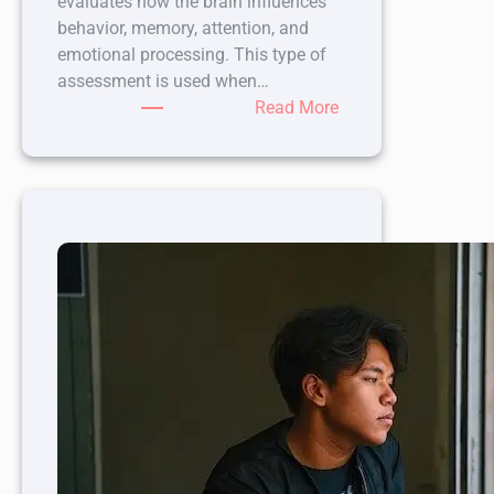
evaluates how the brain influences
behavior, memory, attention, and
emotional processing. This type of
assessment is used when…
:
Read More
7
Assessments
Included
in
Neuropsychological
Testing