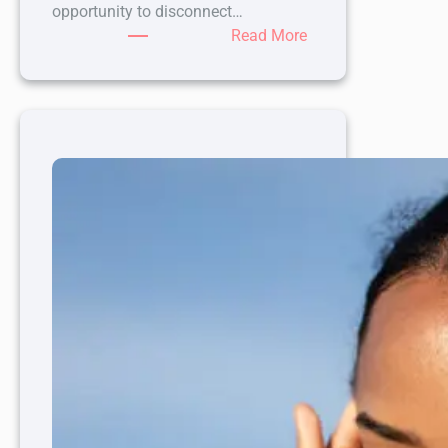
opportunity to disconnect…
:
Read More
How
a
Spa
Day
Can
Boost
Your
Mental
Health
and
Well-
Being