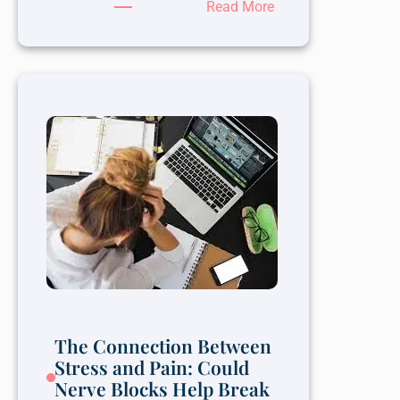
:
Read More
The
Role
of
Therapy
in
Overcoming
Depression
The Connection Between
Stress and Pain: Could
Nerve Blocks Help Break