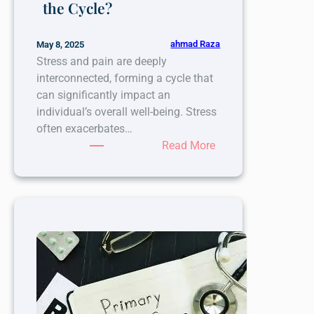
the Cycle?
ahmad Raza
May 8, 2025
Stress and pain are deeply
interconnected, forming a cycle that
can significantly impact an
individual’s overall well-being. Stress
often exacerbates…
:
Read More
The
Connection
Between
Stress
and
Pain:
Could
Nerve
Blocks
Help