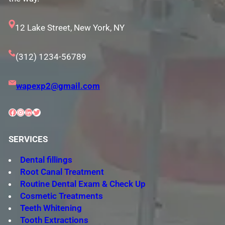
12 Lake Street, New York, NY
(312) 1234-56789
wapexp2@gmail.com
Facebook
Instagram
LinkedIn
Twitter
SERVICES
Dental fillings
Root Canal Treatment
Routine Dental Exam & Check Up
Cosmetic Treatments
Teeth Whitening
Tooth Extractions