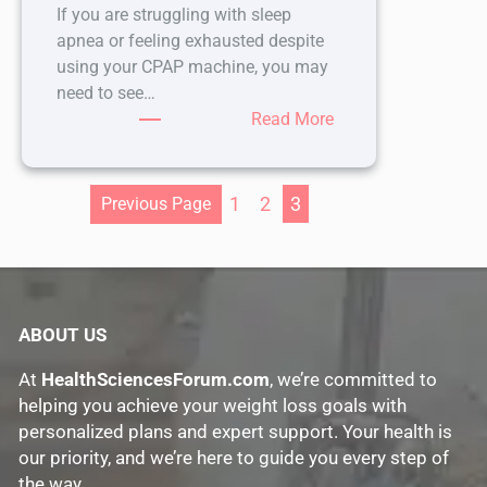
If you are struggling with sleep
apnea or feeling exhausted despite
using your CPAP machine, you may
need to see…
:
Read More
Why
Visiting
a
1
2
3
Previous Page
CPAP
Clinic
Can
Improve
Your
ABOUT US
Sleep
At
HealthSciencesForum.com
, we’re committed to
and
helping you achieve your weight loss goals with
Health
personalized plans and expert support. Your health is
our priority, and we’re here to guide you every step of
the way.