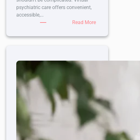
psychiatric care offers convenient,
accessible,…
:
Read More
Enhancing
Your
Mental
Health
Journey
with
Virtual
Psychiatric
Care
Options