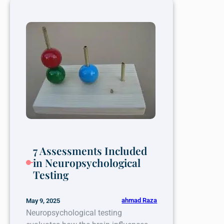
Professional
Help
for
Persistent
Headaches
7 Assessments Included
in Neuropsychological
Testing
ahmad Raza
May 9, 2025
Neuropsychological testing