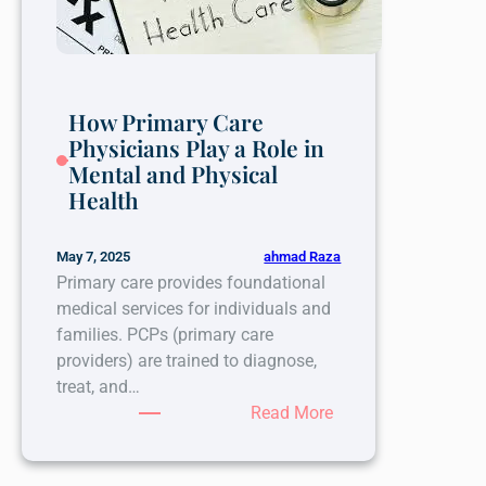
Break
the
Cycle?
How Primary Care
Physicians Play a Role in
Mental and Physical
Health
ahmad Raza
May 7, 2025
Primary care provides foundational
medical services for individuals and
families. PCPs (primary care
providers) are trained to diagnose,
treat, and…
:
Read More
How
Primary