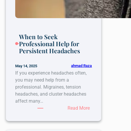
When to Seek
Professional Help for
Persistent Headaches
ahmad Raza
May 14, 2025
If you experience headaches often,
you may need help from a
professional. Migraines, tension
headaches, and cluster headaches
affect many…
:
Read More
When
to
Seek