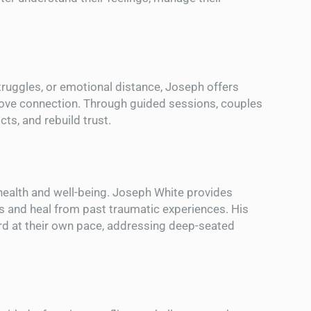
truggles, or emotional distance, Joseph offers
rove connection. Through guided sessions, couples
ts, and rebuild trust.
health and well-being. Joseph White provides
s and heal from past traumatic experiences. His
d at their own pace, addressing deep-seated