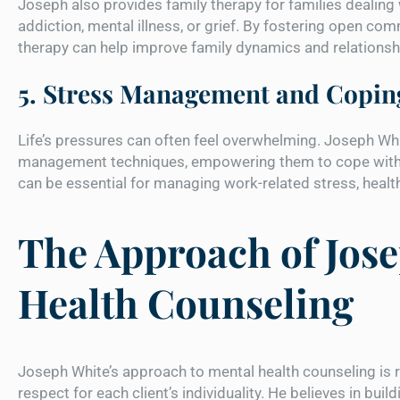
Joseph also provides family therapy for families dealing 
addiction, mental illness, or grief. By fostering open c
therapy can help improve family dynamics and relationsh
5. Stress Management and Coping
Life’s pressures can often feel overwhelming. Joseph Whi
management techniques, empowering them to cope with 
can be essential for managing work-related stress, health
The Approach of Jose
Health Counseling
Joseph White’s approach to mental health counseling is r
respect for each client’s individuality. He believes in bui