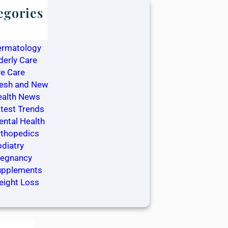
egories
log
ntistry
ermatology
derly Care
e Care
resh and New
ealth News
test Trends
ntal Health
rthopedics
diatry
regnancy
upplements
eight Loss