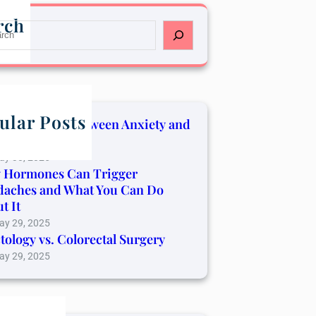
rch
ular Posts
Connection Between Anxiety and
er Pain
ay 30, 2025
 Hormones Can Trigger
daches and What You Can Do
t It
ay 29, 2025
tology vs. Colorectal Surgery
ay 29, 2025