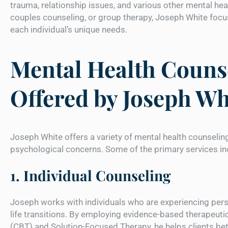
trauma, relationship issues, and various other mental he
couples counseling, or group therapy, Joseph White focus
each individual’s unique needs.
Mental Health Counse
Offered by Joseph Wh
Joseph White offers a variety of mental health counselin
psychological concerns. Some of the primary services in
1. Individual Counseling
Joseph works with individuals who are experiencing perso
life transitions. By employing evidence-based therapeut
(CBT) and Solution-Focused Therapy, he helps clients bet