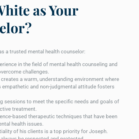
hite as Your
elor?
s a trusted mental health counselor:
erience in the field of mental health counseling and
 overcome challenges.
 creates a warm, understanding environment where
s empathetic and non-judgmental attitude fosters
ing sessions to meet the specific needs and goals of
ective treatment.
dence-based therapeutic techniques that have been
ental health issues.
ality of his clients is a top priority for Joseph.
ll always be respected and protected.