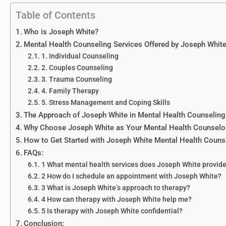
Table of Contents
Who is Joseph White?
Mental Health Counseling Services Offered by Joseph Whit
1. Individual Counseling
2. Couples Counseling
3. Trauma Counseling
4. Family Therapy
5. Stress Management and Coping Skills
The Approach of Joseph White in Mental Health Counseling
Why Choose Joseph White as Your Mental Health Counselo
How to Get Started with Joseph White Mental Health Couns
FAQs:
1 What mental health services does Joseph White provid
2 How do I schedule an appointment with Joseph White?
3 What is Joseph White’s approach to therapy?
4 How can therapy with Joseph White help me?
5 Is therapy with Joseph White confidential?
Conclusion: