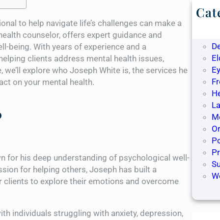
Cat
B
ional to help navigate life’s challenges can make a
De
health counselor, offers expert guidance and
D
ll-being. With years of experience and a
El
lping clients address mental health issues,
Ey
, we’ll explore who Joseph White is, the services he
F
ct on your mental health.
H
La
?
Me
O
Po
P
n for his deep understanding of psychological well-
S
sion for helping others, Joseph has built a
W
or clients to explore their emotions and overcome
h individuals struggling with anxiety, depression,