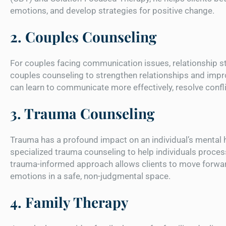
emotions, and develop strategies for positive change.
2. Couples Counseling
For couples facing communication issues, relationship s
couples counseling to strengthen relationships and imp
can learn to communicate more effectively, resolve conflic
3. Trauma Counseling
Trauma has a profound impact on an individual’s mental 
specialized trauma counseling to help individuals proces
trauma-informed approach allows clients to move forwar
emotions in a safe, non-judgmental space.
4. Family Therapy