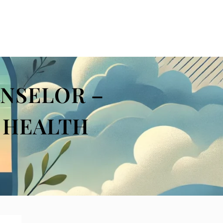
NSELOR –
L HEALTH