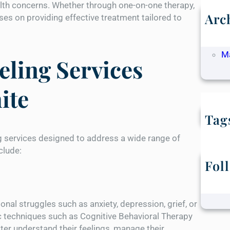
alth concerns. Whether through one-on-one therapy,
Arc
es on providing effective treatment tailored to
M
Ap
M
ling Services
ite
Tag
g services designed to address a wide range of
clude:
Fol
nal struggles such as anxiety, depression, grief, or
ic techniques such as Cognitive Behavioral Therapy
ter understand their feelings, manage their