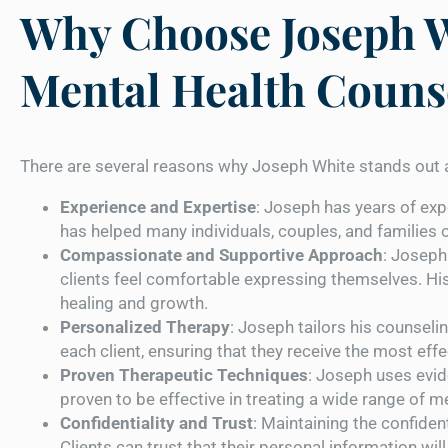
Why Choose Joseph W
Mental Health Couns
There are several reasons why Joseph White stands out a
Experience and Expertise
: Joseph has years of exp
has helped many individuals, couples, and families
Compassionate and Supportive Approach
: Joseph
clients feel comfortable expressing themselves. Hi
healing and growth.
Personalized Therapy
: Joseph tailors his counsel
each client, ensuring that they receive the most eff
Proven Therapeutic Techniques
: Joseph uses evi
proven to be effective in treating a wide range of m
Confidentiality and Trust
: Maintaining the confidenti
Clients can trust that their personal information wi