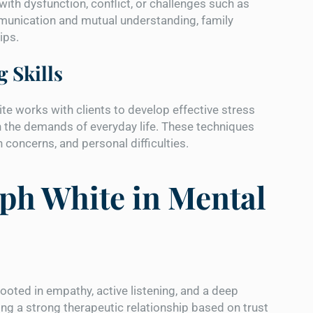
with dysfunction, conflict, or challenges such as
ommunication and mutual understanding, family
ips.
 Skills
te works with clients to develop effective stress
the demands of everyday life. These techniques
 concerns, and personal difficulties.
ph White in Mental
ooted in empathy, active listening, and a deep
lding a strong therapeutic relationship based on trust