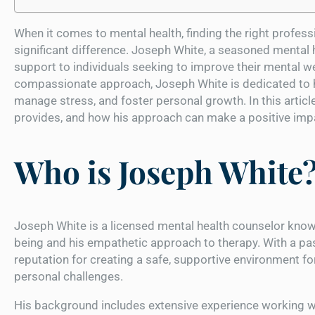
When it comes to mental health, finding the right profess
significant difference. Joseph White, a seasoned mental 
support to individuals seeking to improve their mental we
compassionate approach, Joseph White is dedicated to he
manage stress, and foster personal growth. In this article
provides, and how his approach can make a positive impa
Who is Joseph White
Joseph White is a licensed mental health counselor know
being and his empathetic approach to therapy. With a pas
reputation for creating a safe, supportive environment f
personal challenges.
His background includes extensive experience working wit