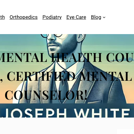
th
Orthopedics
Podiatry
Eye Care
Blog
MENTAL HEALTH COU
, CERTIFIED MENTA
COUNSELOR!