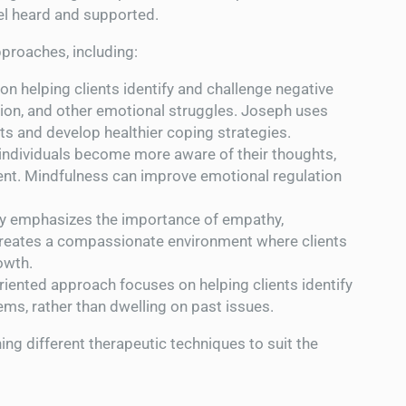
eel heard and supported.
proaches, including:
on helping clients identify and challenge negative
sion, and other emotional struggles. Joseph uses
ts and develop healthier coping strategies.
 individuals become more aware of their thoughts,
ent. Mindfulness can improve emotional regulation
py emphasizes the importance of empathy,
reates a compassionate environment where clients
owth.
oriented approach focuses on helping clients identify
ems, rather than dwelling on past issues.
ng different therapeutic techniques to suit the