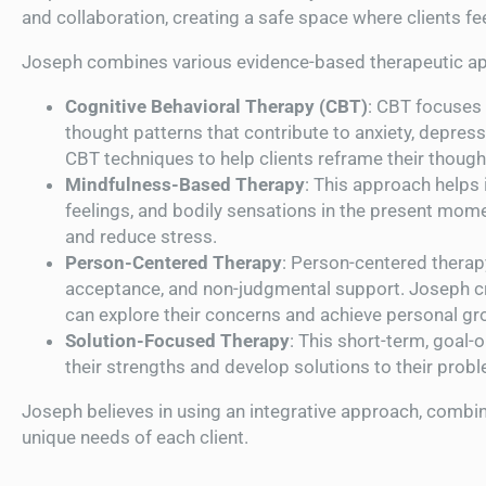
and collaboration, creating a safe space where clients f
Joseph combines various evidence-based therapeutic ap
Cognitive Behavioral Therapy (CBT)
: CBT focuses 
thought patterns that contribute to anxiety, depres
CBT techniques to help clients reframe their though
Mindfulness-Based Therapy
: This approach helps
feelings, and bodily sensations in the present mom
and reduce stress.
Person-Centered Therapy
: Person-centered thera
acceptance, and non-judgmental support. Joseph c
can explore their concerns and achieve personal gr
Solution-Focused Therapy
: This short-term, goal-
their strengths and develop solutions to their probl
Joseph believes in using an integrative approach, combini
unique needs of each client.