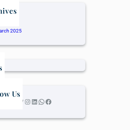
hives
ay 2025
ril 2025
arch 2025
s
low Us
Twitter
Instagram
LinkedIn
WhatsApp
Facebook