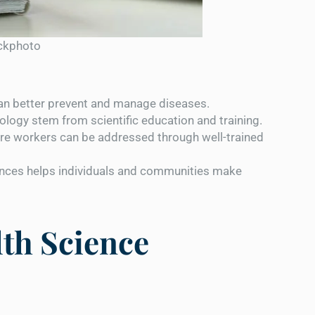
ockphoto
an better prevent and manage diseases.
logy stem from scientific education and training.
re workers can be addressed through well-trained
nces helps individuals and communities make
lth Science