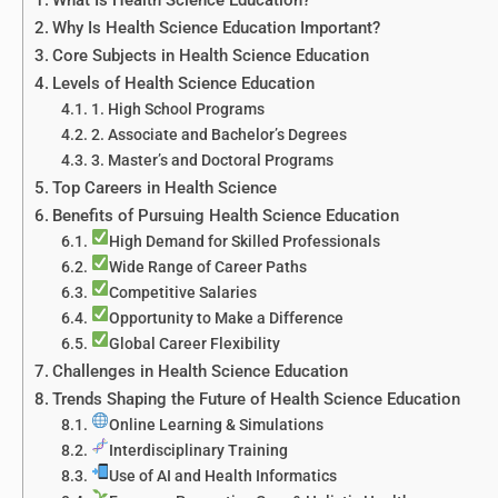
Why Is Health Science Education Important?
Core Subjects in Health Science Education
Levels of Health Science Education
1. High School Programs
2. Associate and Bachelor’s Degrees
3. Master’s and Doctoral Programs
Top Careers in Health Science
Benefits of Pursuing Health Science Education
High Demand for Skilled Professionals
Wide Range of Career Paths
Competitive Salaries
Opportunity to Make a Difference
Global Career Flexibility
Challenges in Health Science Education
Trends Shaping the Future of Health Science Education
Online Learning & Simulations
Interdisciplinary Training
Use of AI and Health Informatics