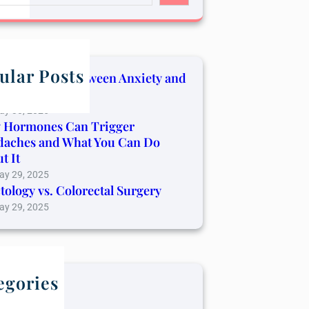
ular Posts
Connection Between Anxiety and
er Pain
ay 30, 2025
 Hormones Can Trigger
daches and What You Can Do
t It
ay 29, 2025
tology vs. Colorectal Surgery
ay 29, 2025
egories
log