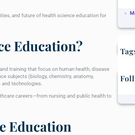
Ap
M
ities, and future of health science education for
ce Education?
Tag
nd training that focus on human health, disease
nce subjects (biology, chemistry, anatomy,
Fol
s and technologies.
thcare careers—from nursing and public health to
ce Education