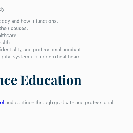
dy:
ody and how it functions.
their causes.
lthcare.
ealth.
identiality, and professional conduct.
gital systems in modern healthcare.
ence Education
ol
and continue through graduate and professional