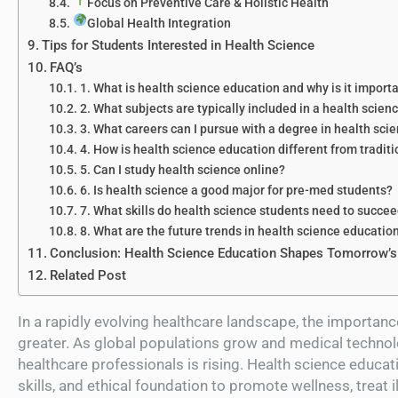
Focus on Preventive Care & Holistic Health
Global Health Integration
Tips for Students Interested in Health Science
FAQ’s
1. What is health science education and why is it import
2. What subjects are typically included in a health scien
3. What careers can I pursue with a degree in health sci
4. How is health science education different from tradit
5. Can I study health science online?
6. Is health science a good major for pre-med students?
7. What skills do health science students need to succe
8. What are the future trends in health science educatio
Conclusion: Health Science Education Shapes Tomorrow’s
Related Post
In a rapidly evolving healthcare landscape, the importan
greater. As global populations grow and medical techno
healthcare professionals is rising. Health science educat
skills, and ethical foundation to promote wellness, treat 