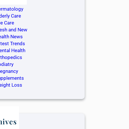
ntistry
ermatology
derly Care
e Care
resh and New
ealth News
test Trends
ntal Health
rthopedics
diatry
regnancy
upplements
eight Loss
hives
ay 2025