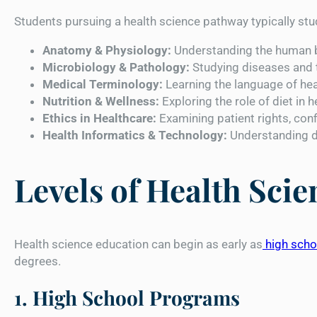
Students pursuing a health science pathway typically stu
Anatomy & Physiology:
Understanding the human b
Microbiology & Pathology:
Studying diseases and 
Medical Terminology:
Learning the language of hea
Nutrition & Wellness:
Exploring the role of diet in h
Ethics in Healthcare:
Examining patient rights, conf
Health Informatics & Technology:
Understanding di
Levels of Health Sci
Health science education can begin as early as
high scho
degrees.
1. High School Programs