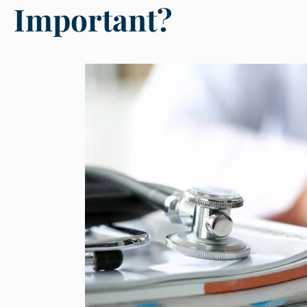
Important?