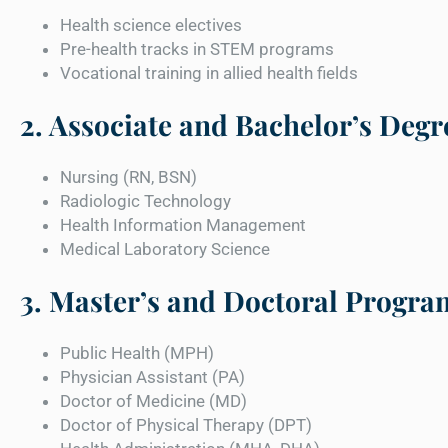
Health science electives
Pre-health tracks in STEM programs
Vocational training in allied health fields
2. Associate and Bachelor’s Degr
Nursing (RN, BSN)
Radiologic Technology
Health Information Management
Medical Laboratory Science
3. Master’s and Doctoral Progra
Public Health (MPH)
Physician Assistant (PA)
Doctor of Medicine (MD)
Doctor of Physical Therapy (DPT)