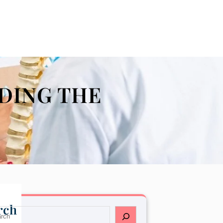
DING THE
rch