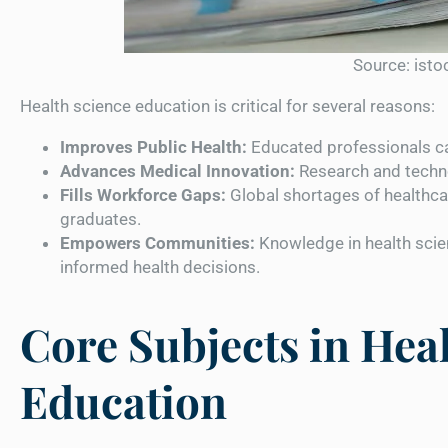
Source: ist
Health science education is critical for several reasons:
Improves Public Health:
Educated professionals c
Advances Medical Innovation:
Research and techno
Fills Workforce Gaps:
Global shortages of healthca
graduates.
Empowers Communities:
Knowledge in health scie
informed health decisions.
Core Subjects in Hea
Education