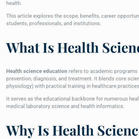
health.
This article explores the scope, benefits, career opportun
students, professionals, and institutions.
What Is Health Scien
Health science education
refers to academic programs a
prevention, diagnosis, and treatment. It blends core scie
physiology) with practical training in healthcare practice
It serves as the educational backbone for numerous heal
medical laboratory science and health informatics.
Why Is Health Scien