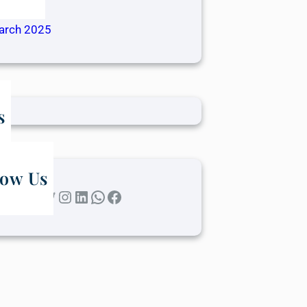
ril 2025
arch 2025
s
low Us
Twitter
Instagram
LinkedIn
WhatsApp
Facebook