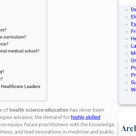
De
D
El
Ey
ant?
F
ce curriculum?
H
ence?
La
ional medical school?
Me
O
Po
ed?
P
n?
S
 Healthcare Leaders
W
ce of
health science education
has never been
logies advance, the demand for
highly skilled
ion equips future practitioners with the knowledge,
Arc
illness, and lead innovations in medicine and public
M